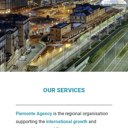
Contenuti Principali
OUR SERVICES
Piemonte Agency
is the regional organisation
supporting the
international growth
and