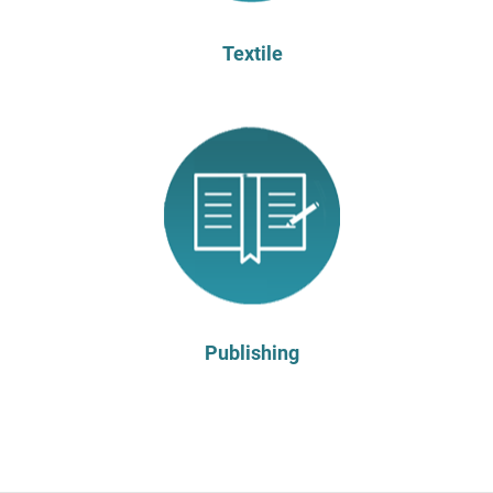
Textile
Publishing