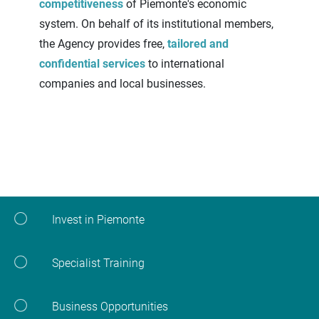
competitiveness
of Piemonte's economic
system. On behalf of its institutional members,
the Agency provides free,
tailored and
confidential services
to international
companies and local businesses.
Invest in Piemonte
Specialist Training
Business Opportunities