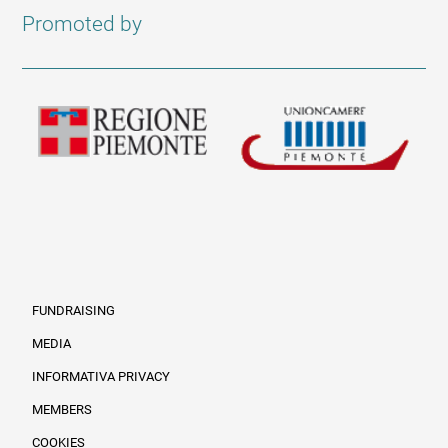
Promoted by
FUNDRAISING
MEDIA
INFORMATIVA PRIVACY
Informazioni legali e trasparenza EN
MEMBERS
COOKIES