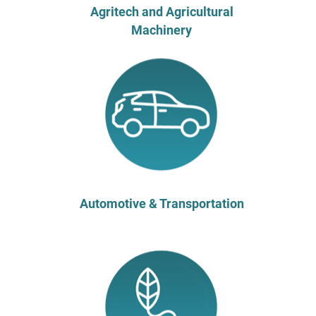
Agritech and Agricultural
Machinery
Automotive & Transportation