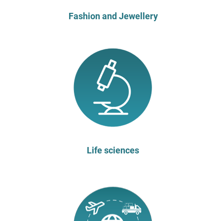
Fashion and Jewellery
Life sciences