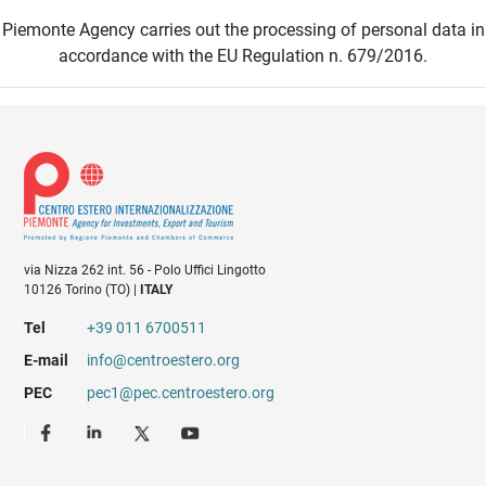
Piemonte Agency carries out the processing of personal data in
accordance with the EU Regulation n. 679/2016.
via Nizza 262 int. 56 - Polo Uffici Lingotto
10126 Torino (TO) |
ITALY
Tel
+39 011 6700511
E-mail
info@centroestero.org
PEC
pec1@pec.centroestero.org