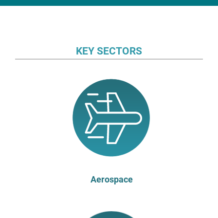
KEY SECTORS
Aerospace