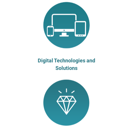
Digital Technologies and
Solutions