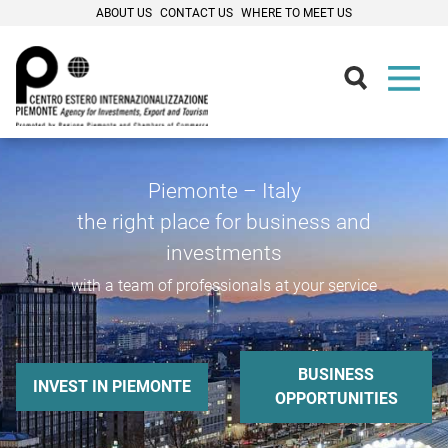
ABOUT US
CONTACT US
WHERE TO MEET US
Piemonte – Italy
the right place for business and
investments
with a team of professionals at your service
BUSINESS
INVEST IN PIEMONTE
OPPORTUNITIES