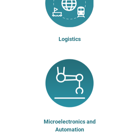
Logistics
Microelectronics and
Automation