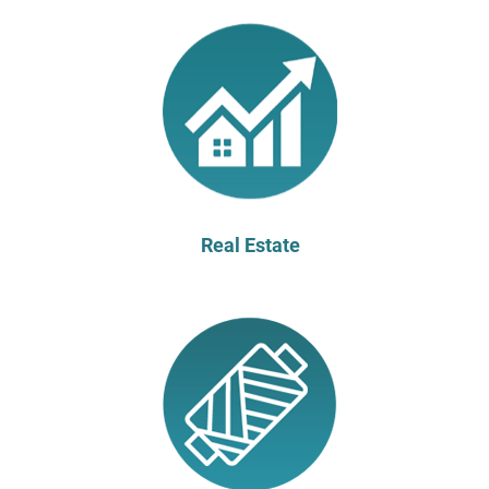
Real Estate