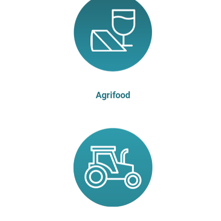
Agrifood