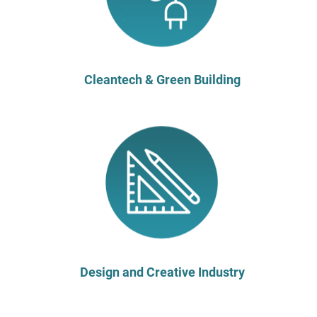
Cleantech & Green Building
Design and Creative Industry