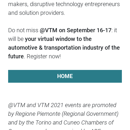
makers, disruptive technology entrepreneurs
and solution providers.
Do not miss
@VTM on September 16-17
: it
will be
your virtual window to the
automotive & transportation industry of the
future
. Register now!
HOME
@VTM and VTM 2021 events are promoted
by Regione Piemonte (Regional Government)
and by the Torino and Cuneo Chambers of