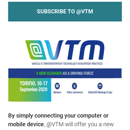
SUBSCRIBE TO @VTM
By simply connecting your computer or
mobile device
, @VTM will offer you a new