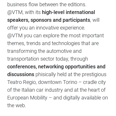
business flow between the editions.
@VTM, with its
high-level international
speakers, sponsors and participants
, will
offer you an innovative experience.
@VTM you can explore the most important
themes, trends and technologies that are
transforming the automotive and
transportation sector today, through
conferences, networking opportunities and
discussions
phisically held at the prestigious
Teatro Regio, downtown Torino – cradle city
of the Italian car industry and at the heart of
European Mobility – and digitally available on
the web.