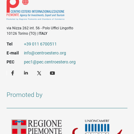
via Nizza 262 int. 56 - Polo Uffici Lingotto
10126 Torino (TO) |
ITALY
Tel
+39 011 6700511
E-mail
info@centroestero.org
PEC
pec1@pec.centroestero.org
Promoted by