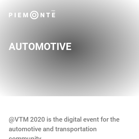
AUTOMOTIVE
@VTM 2020 is the digital event for the
automotive and transportation
community