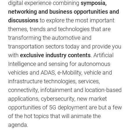
digital experience combining
symposia,
networking and business opportunities and
discussions
to explore the most important
themes, trends and technologies that are
transforming the automotive and
transportation sectors today and provide you
with
exclusive industry contents
. Artificial
Intelligence and sensing for autonomous
vehicles and ADAS, e-Mobility, vehicle and
infrastructure technologies, services,
connectivity, infotainment and location-based
applications, cybersecurity, new market
opportunities of 5G deployment are but a few
of the hot topics that will animate the
agenda.