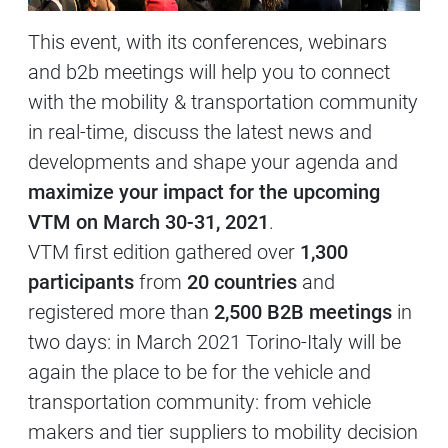
This event, with its conferences, webinars
and b2b meetings will help you to connect
with the mobility & transportation community
in real-time, discuss the latest news and
developments and shape your agenda and
maximize your impact for the upcoming
VTM on March 30-31, 2021
.
VTM first edition gathered over
1,300
participants
from
20 countries
and
registered more than
2,500 B2B meetings
in
two days: in March 2021 Torino-Italy will be
again the place to be for the vehicle and
transportation community: from vehicle
makers and tier suppliers to mobility decision