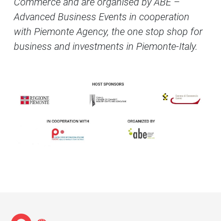
Commerce and are organised by ABE –
Advanced Business Events in cooperation
with Piemonte Agency, the one stop shop for
business and investments in Piemonte-Italy.