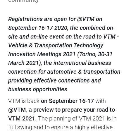
Contenuti Principali
Registrations are open for @VTM on
September 16-17 2020, the combined on-
site and on-line event on the road to VTM -
Vehicle & Transportation Technology
Innovation Meetings 2021 (Torino, 30-31
March 2021), the international business
convention for automotive & transportation
providing effective connections and
business opportunities
VTM is back
on September 16-17
with
@VTM
,
a preview
to prepare your road to
VTM 2021
. The planning of VTM 2021 is in
full swing and to ensure a highly effective