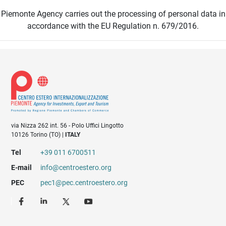
Piemonte Agency carries out the processing of personal data in
accordance with the EU Regulation n. 679/2016.
via Nizza 262 int. 56 - Polo Uffici Lingotto
10126 Torino (TO) |
ITALY
Tel
+39 011 6700511
E-mail
info@centroestero.org
PEC
pec1@pec.centroestero.org