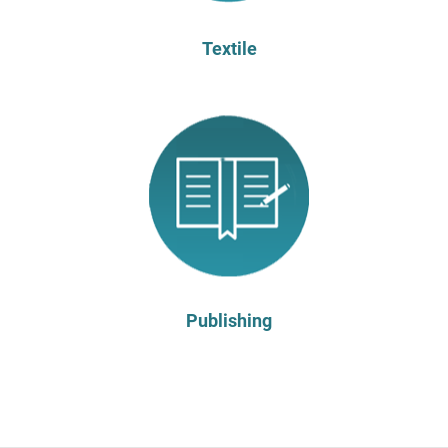
Textile
Publishing