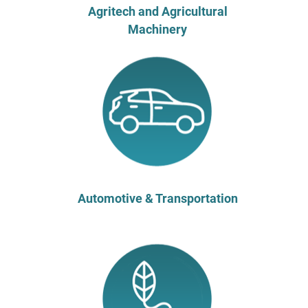
Agritech and Agricultural
Machinery
Automotive & Transportation