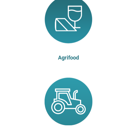
Agrifood