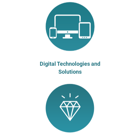
Digital Technologies and
Solutions