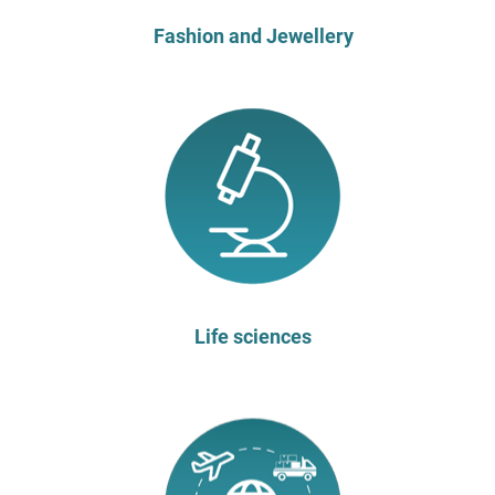
Fashion and Jewellery
Life sciences