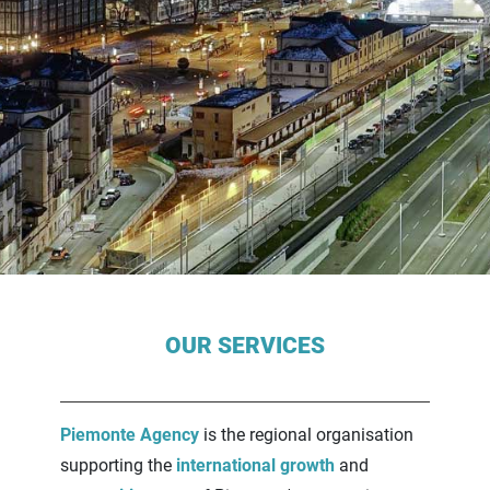
Contenuti Principali
OUR SERVICES
Piemonte Agency
is the regional organisation
supporting the
international growth
and