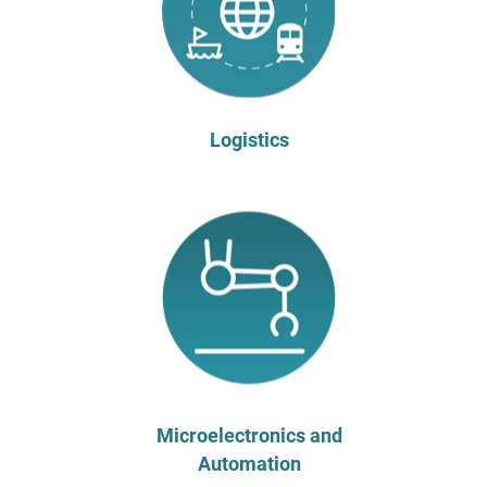
Logistics
Microelectronics and
Automation