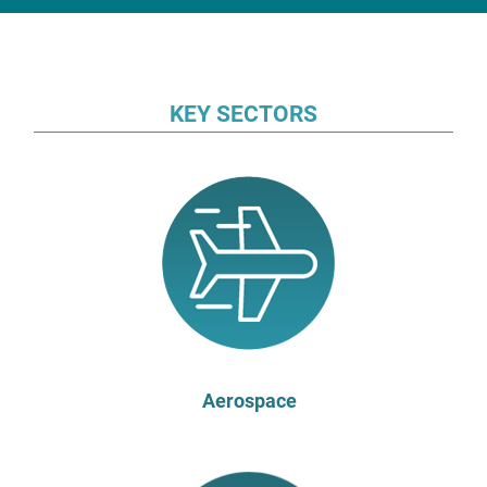
KEY SECTORS
Aerospace