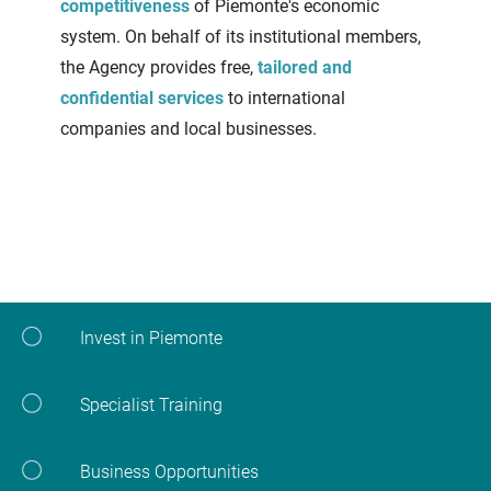
competitiveness
of Piemonte's economic
system. On behalf of its institutional members,
the Agency provides free,
tailored and
confidential services
to international
companies and local businesses.
Invest in Piemonte
Specialist Training
Business Opportunities