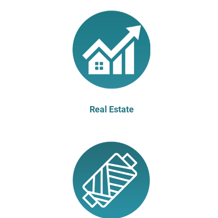
Real Estate