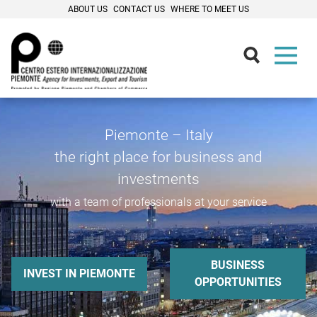
ABOUT US
CONTACT US
WHERE TO MEET US
Piemonte – Italy
the right place for business and
investments
with a team of professionals at your service
BUSINESS
INVEST IN PIEMONTE
OPPORTUNITIES