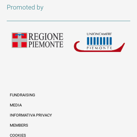
Promoted by
FUNDRAISING
MEDIA
INFORMATIVA PRIVACY
Informazioni legali e trasparenza EN
MEMBERS
COOKIES