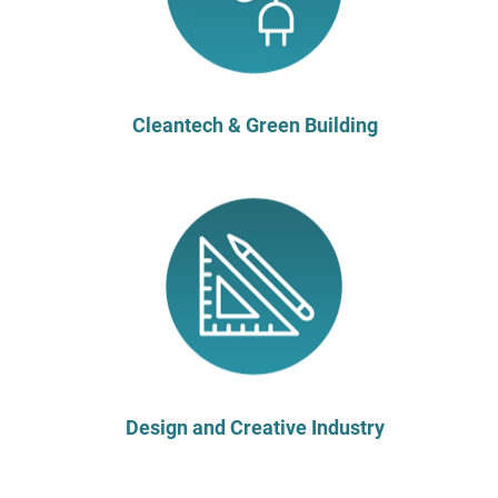
Cleantech & Green Building
Design and Creative Industry