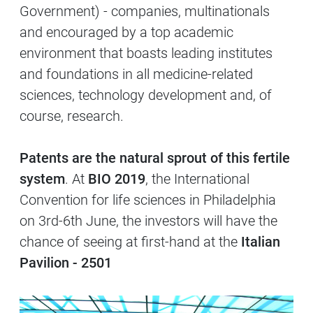
Government) - companies, multinationals
and encouraged by a top academic
environment that boasts leading institutes
and foundations in all medicine-related
sciences, technology development and, of
course, research.
Patents are the natural sprout of this fertile
system
. At
BIO 2019
, the International
Convention for life sciences in Philadelphia
on 3rd-6th June, the investors will have the
chance of seeing at first-hand at the
Italian
Pavilion - 2501