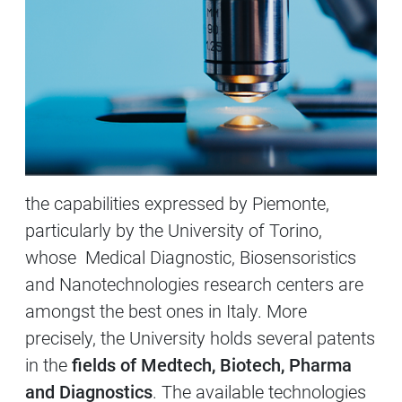
the capabilities expressed by Piemonte,
particularly by the University of Torino,
whose Medical Diagnostic, Biosensoristics
and Nanotechnologies research centers are
amongst the best ones in Italy. More
precisely, the University holds several patents
in the
fields of Medtech, Biotech, Pharma
and Diagnostics
. The available technologies