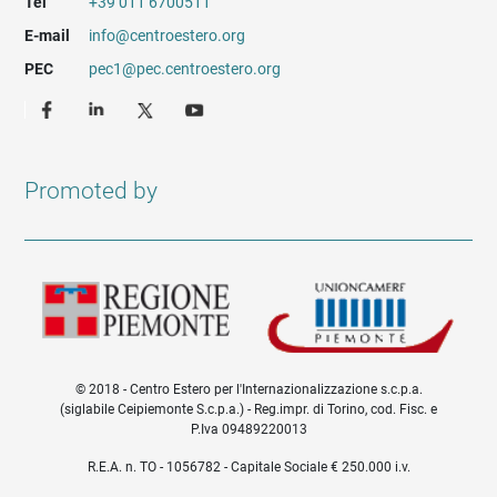
Tel
+39 011 6700511
E-mail
info@centroestero.org
PEC
pec1@pec.centroestero.org
Promoted by
© 2018 - Centro Estero per l'Internazionalizzazione s.c.p.a.
(siglabile Ceipiemonte S.c.p.a.) - Reg.impr. di Torino, cod. Fisc. e
P.Iva 09489220013
Informazioni legali e trasparenza EN
R.E.A. n. TO - 1056782 - Capitale Sociale € 250.000 i.v.