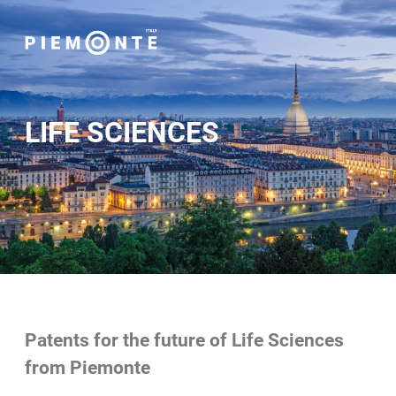
LIFE SCIENCES
Patents for the future of Life Sciences
from Piemonte