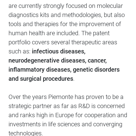
are currently strongly focused on molecular
diagnostics kits and methodologies, but also
tools and therapies for the improvement of
human health are included. The patent
portfolio covers several therapeutic areas
such as:
infectious diseases,
neurodegenerative diseases, cancer,
inflammatory diseases, genetic disorders
and surgical procedures
.
Over the years Piemonte has proven to be a
strategic partner as far as R&D is concerned
and ranks high in Europe for cooperation and
investments in life sciences and converging
technologies.