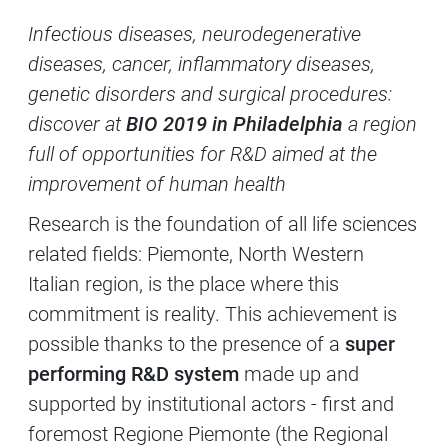
Contenuti Principali
Infectious diseases, neurodegenerative
diseases, cancer, inflammatory diseases,
genetic disorders and surgical procedures:
discover at
BIO 2019 in Philadelphia
a region
full of opportunities for R&D aimed at the
improvement of human health
Research is the foundation of all life sciences
related fields: Piemonte, North Western
Italian region, is the place where this
commitment is reality. This achievement is
possible thanks to the presence of a
super
performing R&D system
made up and
supported by institutional actors - first and
foremost Regione Piemonte (the Regional