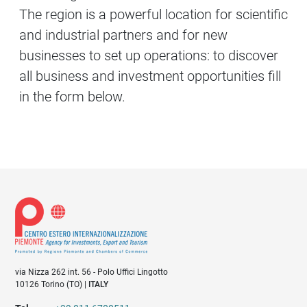
The region is a powerful location for scientific
and industrial partners and for new
businesses to set up operations: to discover
all business and investment opportunities fill
in the form below.
via Nizza 262 int. 56 - Polo Uffici Lingotto
10126 Torino (TO) |
ITALY