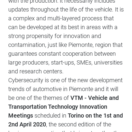
with the production: it necessarily includes
updates throughout the life of the vehicle. It is
a complex and multi-layered process that
can be developed at its best in areas with a
strong propensity for innovation and
contamination, just like Piemonte, region that
guarantees constant cooperation between
large producers, start-ups, SMEs, universities
and research centers.
Cybersecurity is one of the new development
trends of automotive in Piemonte and it will
be one of the themes of
VTM - Vehicle and
Transportation Technology Innovation
Meetings
scheduled in
Torino on the 1st and
2nd April 2020
, the second edition of the