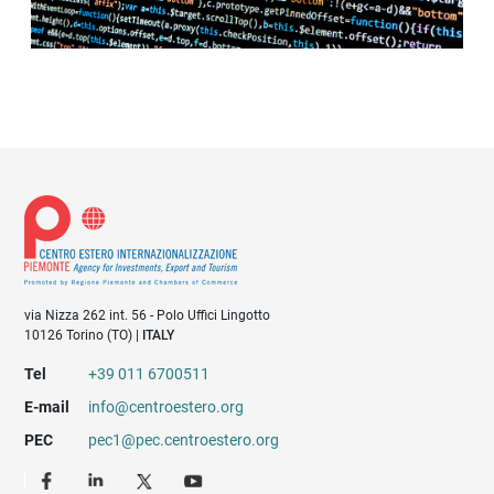
via Nizza 262 int. 56 - Polo Uffici Lingotto
10126 Torino (TO) |
ITALY
Tel
+39 011 6700511
E-mail
info@centroestero.org
PEC
pec1@pec.centroestero.org