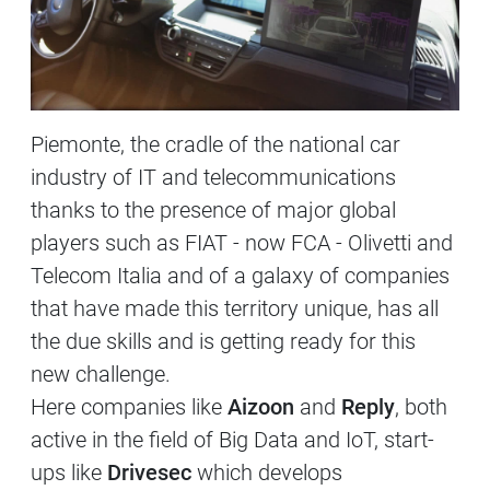
Piemonte, the cradle of the national car
industry of IT and telecommunications
thanks to the presence of major global
players such as FIAT - now FCA - Olivetti and
Telecom Italia and of a galaxy of companies
that have made this territory unique, has all
the due skills and is getting ready for this
new challenge.
Here companies like
Aizoon
and
Reply
, both
active in the field of Big Data and IoT, start-
ups like
Drivesec
which develops