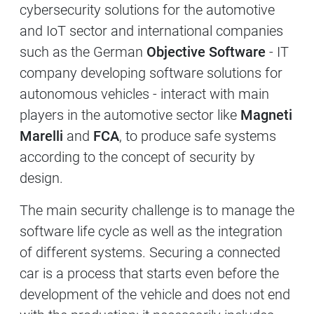
cybersecurity solutions for the automotive
and IoT sector and international companies
such as the German
Objective Software
- IT
company developing software solutions for
autonomous vehicles - interact with main
players in the automotive sector like
Magneti
Marelli
and
FCA
, to produce safe systems
according to the concept of security by
design.
The main security challenge is to manage the
software life cycle as well as the integration
of different systems. Securing a connected
car is a process that starts even before the
development of the vehicle and does not end