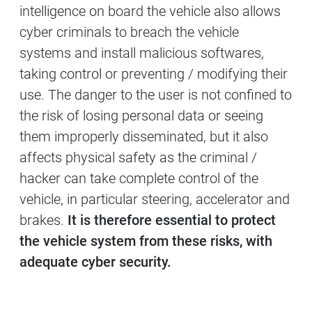
intelligence on board the vehicle also allows
cyber criminals to breach the vehicle
systems and install malicious softwares,
taking control or preventing / modifying their
use. The danger to the user is not confined to
the risk of losing personal data or seeing
them improperly disseminated, but it also
affects physical safety as the criminal /
hacker can take complete control of the
vehicle, in particular steering, accelerator and
brakes.
It is therefore essential to protect
the vehicle system from these risks, with
adequate cyber security.