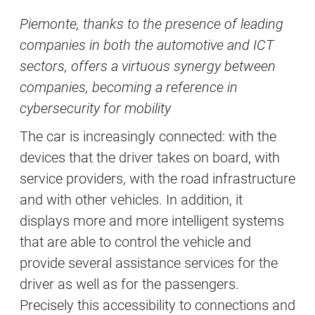
Contenuti Principali
Piemonte, thanks to the presence of leading
companies in both the automotive and ICT
sectors, offers a virtuous synergy between
companies, becoming a reference in
cybersecurity for mobility
The car is increasingly connected: with the
devices that the driver takes on board, with
service providers, with the road infrastructure
and with other vehicles. In addition, it
displays more and more intelligent systems
that are able to control the vehicle and
provide several assistance services for the
driver as well as for the passengers.
Precisely this accessibility to connections and