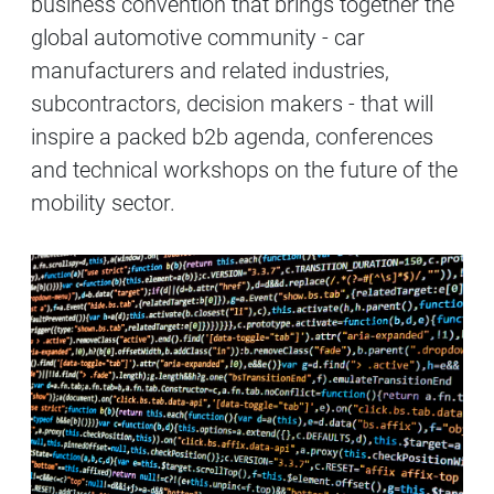
business convention that brings together the
global automotive community - car
manufacturers and related industries,
subcontractors, decision makers - that will
inspire a packed b2b agenda, conferences
and technical workshops on the future of the
mobility sector.