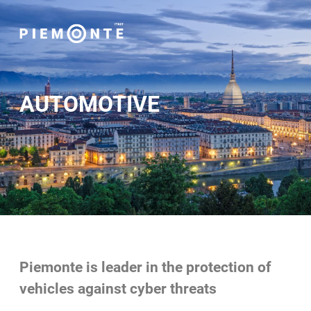
AUTOMOTIVE
Piemonte is leader in the protection of
vehicles against cyber threats