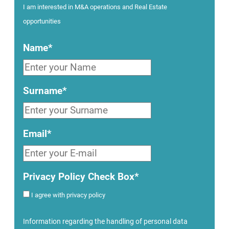
I am interested in M&A operations and Real Estate
opportunities
Name*
Surname*
Email*
Privacy Policy Check Box*
I agree with privacy policy
Information regarding the handling of personal data