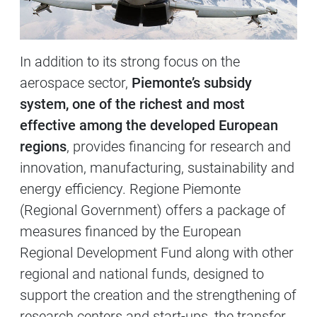
In addition to its strong focus on the
aerospace sector,
Piemonte’s subsidy
system, one of the richest and most
effective among the developed European
regions
, provides financing for research and
innovation, manufacturing, sustainability and
energy efficiency. Regione Piemonte
(Regional Government) offers a package of
measures financed by the European
Regional Development Fund along with other
regional and national funds, designed to
support the creation and the strengthening of
research centers and start-ups, the transfer