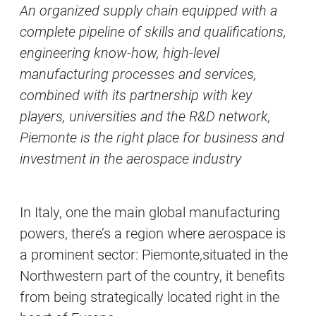
An organized supply chain equipped with a
Contenuti Principali
complete pipeline of skills and qualifications,
engineering know-how, high-level
manufacturing processes and services,
combined with its partnership with key
players, universities and the R&D network,
Piemonte is the right place for business and
investment in the aerospace industry
In Italy, one the main global manufacturing
powers, there’s a region where aerospace is
a prominent sector: Piemonte,situated in the
Northwestern part of the country, it benefits
from being strategically located right in the