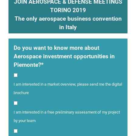
JOIN AEROSPACE & DEFENSE MEETINGS
TORINO 2019
The only aerospace business convention
in Italy
Do you want to know more about
Aerospace investment opportunities in
Piemonte?*
I am interested in a market overview, please send me the digital
brochure
I am interested in a free preliminary assessment of my project
by your team