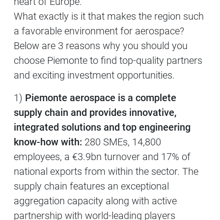
heart of Europe.
What exactly is it that makes the region such
a favorable environment for aerospace?
Below are 3 reasons why you should you
choose Piemonte to find top-quality partners
and exciting investment opportunities.
1)
Piemonte aerospace is a complete
supply chain and provides innovative,
integrated solutions and top engineering
know-how with:
280 SMEs, 14,800
employees, a €3.9bn turnover and 17% of
national exports from within the sector. The
supply chain features an exceptional
aggregation capacity along with active
partnership with world-leading players