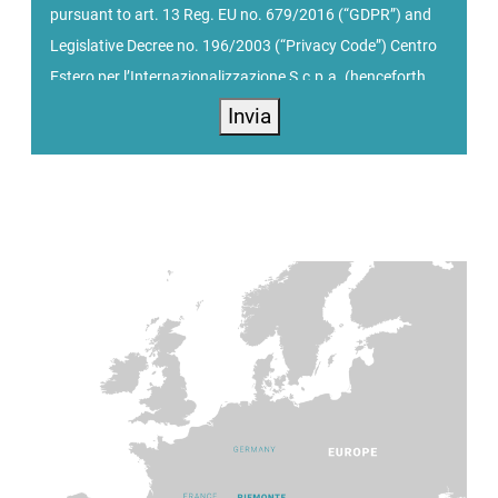
pursuant to art. 13 Reg. EU no. 679/2016 (“GDPR”) and
Legislative Decree no. 196/2003 (“Privacy Code”) Centro
Estero per l’Internazionalizzazione S.c.p.a. (henceforth
PIEMONTE AGENCY), with offices at Via Nizza n. 262/int.
Invia
56 - 10126 Torino, processes personal data received
during registration on the website
https://www.centroestero.org/, with the Data Controller,
represented by the President. PIEMONTE AGENCY is a
point of reference in Piemonte for the promotion of local
companies abroad and attracting investments. Based on
the direction provided by its shareholders, the Agency
assists SMEs in their internationalization and business
development path, guaranteeing companies training and
consulting services, promotional initiatives including
participation in trade fairs, organization of workshops
and business meetings in Piemonte and abroad.