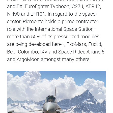
and EX, Eurofighter Typhoon, C27J, ATR42,
NH90 and EH101. In regard to the space
sector, Piemonte holds a prime contractor
role with the International Space Station -
more than 50% of its pressurized modules
are being developed here -, ExoMars, Euclid,
Bepi-Colombo, IXV and Space Rider, Ariane 5
and ArgoMoon amongst many others.