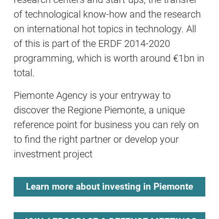
of technological know-how and the research
on international hot topics in technology. All
of this is part of the ERDF 2014-2020
programming, which is worth around €1bn in
total.
Piemonte Agency is your entryway to
discover the Regione Piemonte, a unique
reference point for business you can rely on
to find the right partner or develop your
investment project
Learn more about investing in Piemonte