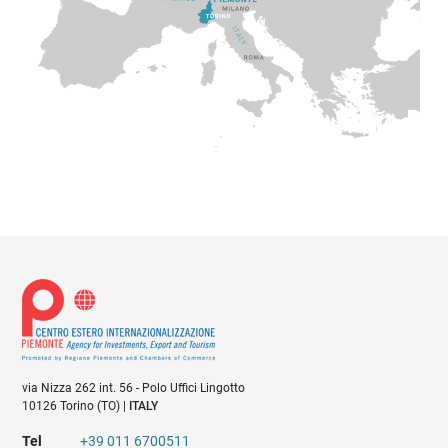
PIEMONTE AGENCY is also a point of reference for
external and foreign companies that are willing to invest
in Piemonte, guaranteeing complete assistance services
and accompanying them during all phases of investment
projects. a) Data categories While browsing the Site and
using the related features/services, PIEMONTE AGENCY
collects data relative to first name, last name, tax code,
telephone, physical and email address (for natural
persons); data relative to first name, last name, and
corporate role (for legal persons). These data, collected
directly from the Data Subject upon undersigning of the
registration form on the website
https://www.centroestero.org/, may be integrated with
other data collected from the Data Subject subsequently,
via Nizza 262 int. 56 - Polo Uffici Lingotto
or from partner bodies and institutions and public
10126 Torino (TO) |
ITALY
archives, based on a task connected to the exercising of
Tel
+39 011 6700511