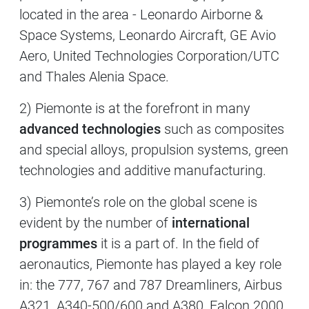
located in the area - Leonardo Airborne &
Space Systems, Leonardo Aircraft, GE Avio
Aero, United Technologies Corporation/UTC
and Thales Alenia Space.
2) Piemonte is at the forefront in many
advanced technologies
such as composites
and special alloys, propulsion systems, green
technologies and additive manufacturing.
3) Piemonte’s role on the global scene is
evident by the number of
international
programmes
it is a part of. In the field of
aeronautics, Piemonte has played a key role
in: the 777, 767 and 787 Dreamliners, Airbus
A321, A340-500/600 and A380, Falcon 2000