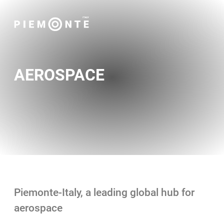
AEROSPACE
Piemonte-Italy, a leading global hub for
aerospace