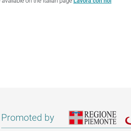
available on the Italian page
Lavora con noi
Promoted by