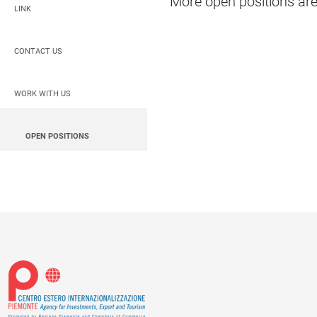
More open positions are 
LINK
CONTACT US
WORK WITH US
OPEN POSITIONS