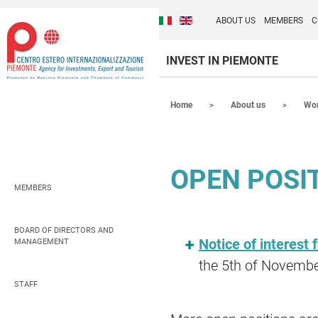
Cambia la lingua del sito
Discover Centro Ester
Italiano (Italia)
English (United Kingdom
ABOUT US
MEMBERS
C
INVEST IN PIEMONTE
Contenuti Principali
Home
About us
Wor
OPEN POSI
MEMBERS
BOARD OF DIRECTORS AND
Notice of interest 
MANAGEMENT
the 5th of Novemb
STAFF