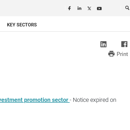
Seguici in rete
Ce
KEY SECTORS
print
Print
 investment promotion sector
- Notice expired on