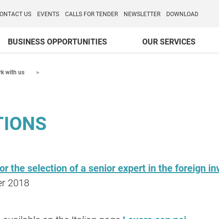
o per l'Internazionalizzazione
)
ONTACT US
EVENTS
CALLS FOR TENDER
NEWSLETTER
DOWNLOAD
BUSINESS OPPORTUNITIES
OUR SERVICES
k with us
TIONS
for the selection of a senior expert in the foreign
er 2018