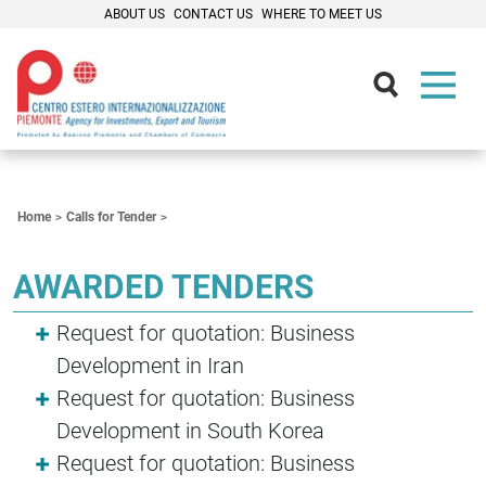
ABOUT US
CONTACT US
WHERE TO MEET US
Contenuti Principali
Home
Calls for Tender
AWARDED TENDERS
Request for quotation: Business
Development in Iran
Request for quotation: Business
Development in South Korea
Request for quotation: Business