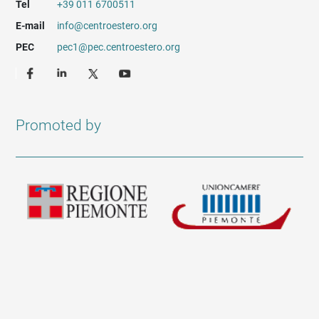
Tel
+39 011 6700511
E-mail
info@centroestero.org
PEC
pec1@pec.centroestero.org
Promoted by