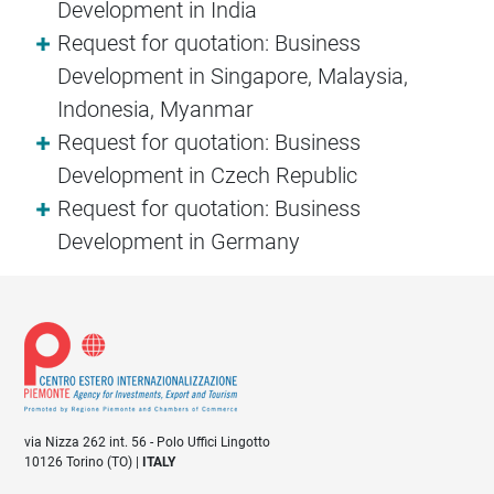
Development in India
Request for quotation: Business
Development in Singapore, Malaysia,
Indonesia, Myanmar
Request for quotation: Business
Development in Czech Republic
Request for quotation: Business
Development in Germany
via Nizza 262 int. 56 - Polo Uffici Lingotto
10126 Torino (TO) |
ITALY