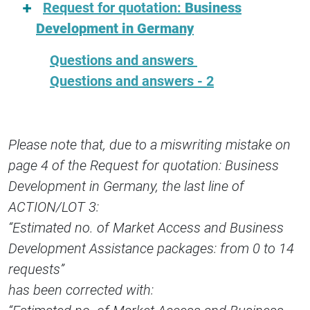
Request for quotation:
Business
Development in Germany
Questions and answers
Questions and answers - 2
Please note that, due to a miswriting mistake on
page 4 of the Request for quotation: Business
Development in Germany, the last line of
ACTION/LOT 3:
“Estimated no. of Market Access and Business
Development Assistance packages: from 0 to 14
requests”
has been corrected with: