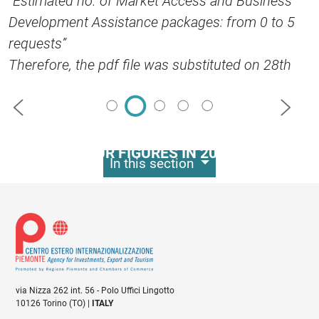
“Estimated no. of Market Access and Business
Development Assistance packages: from 0 to 5
requests”
Therefore, the pdf file was substituted on 28th
September, 2017.
Precedente
Succes
OUR FIGURES IN 2023
In this section
330
business development
events organised
via Nizza 262 int. 56 - Polo Uffici Lingotto
10126 Torino (TO) |
ITALY