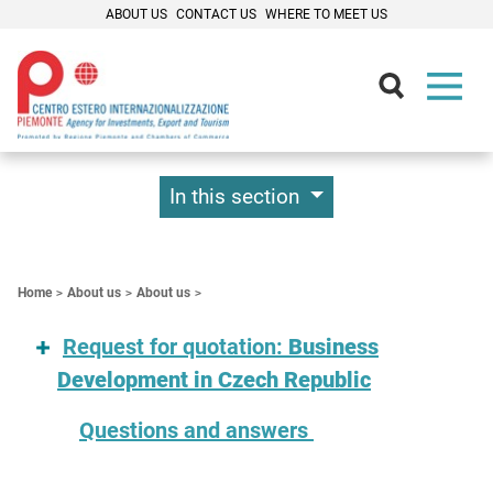
ABOUT US
CONTACT US
WHERE TO MEET US
Contenuti Principali
In this section
Home
About us
About us
Request for quotation:
Business
Development in Czech Republic
Questions and answers