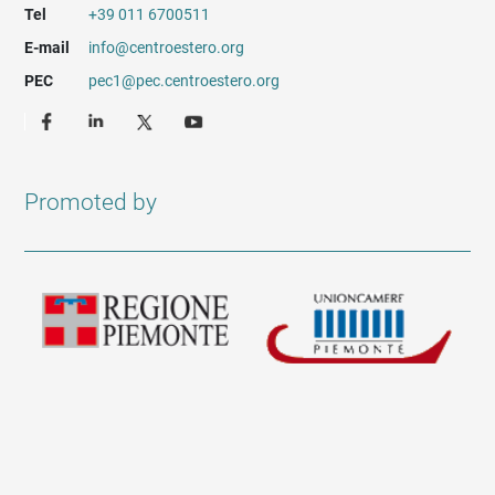
Tel
+39 011 6700511
E-mail
info@centroestero.org
PEC
pec1@pec.centroestero.org
Promoted by