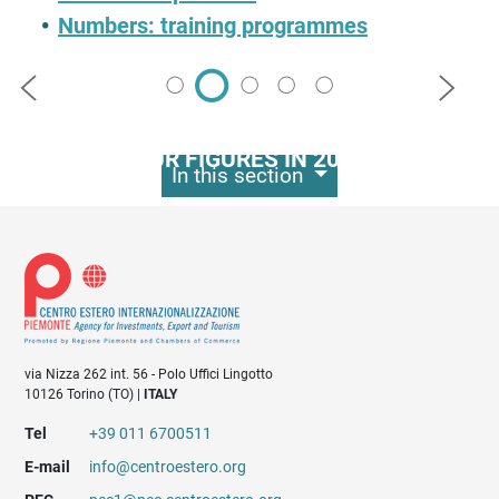
Numbers: training programmes
Precedente
Succes
Numbers: dossiers
OUR FIGURES IN 2023
In this section
330
business development
events organised
via Nizza 262 int. 56 - Polo Uffici Lingotto
10126 Torino (TO) |
ITALY
Tel
+39 011 6700511
E-mail
info@centroestero.org