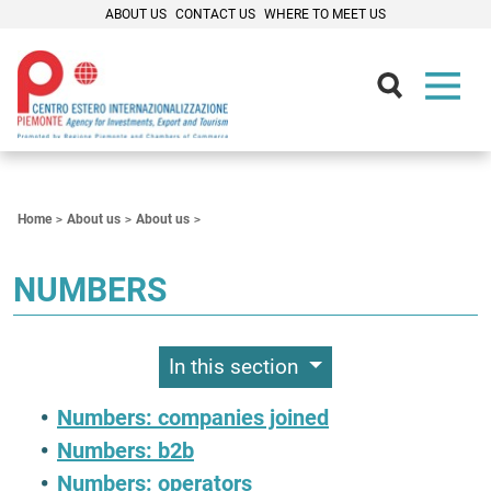
ABOUT US
CONTACT US
WHERE TO MEET US
Contenuti Principali
Home
About us
About us
NUMBERS
In this section
Numbers: companies joined
Numbers: b2b
Numbers: operators