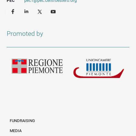
PEC
pec1@pec.centroestero.org
Promoted by
FUNDRAISING
MEDIA