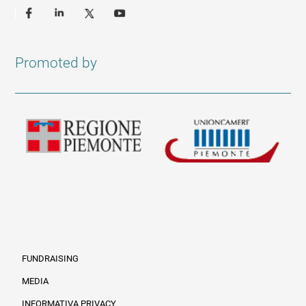
Promoted by
FUNDRAISING
MEDIA
INFORMATIVA PRIVACY