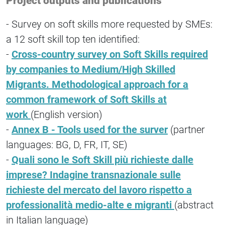
Project outputs and publications
- Survey on soft skills more requested by SMEs:
a 12 soft skill top ten identified:
-
Cross-country survey on Soft Skills required
by companies to Medium/High Skilled
Migrants. Methodological approach for a
common framework of Soft Skills at
work
(English version)
-
Annex B - Tools used for the surver
(partner
languages: BG, D, FR, IT, SE)
-
Quali sono le Soft Skill più richieste dalle
imprese? Indagine transnazionale sulle
richieste del mercato del lavoro rispetto a
professionalità medio-alte e migranti
(abstract
in Italian language)