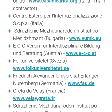
onlus -
www.casadicarita.org
(Italia - main
contractor)
Centro Estero per l'Internazionalizzazione
S.c.p.a. (Italia)
Sdruzhenie Mezhdunaroden Institut po
Menidzhmant (Bulgaria) -
www.vumk.eu
E-C-C Verein für Interdisziplinäre Bildung
und Beratung (Austria) -
www.e-c-c.at
Folkuniversitetet (Svezia) -
www.folkuniversitetet.se
Friedrich-Alexander-Universität Erlangen-
Nuremberg (Germania) -
www.fau.de
Greta du Velay (Francia) -
www.velay.greta.fr
Sdruzhenie Mezhdunaroden Institut po