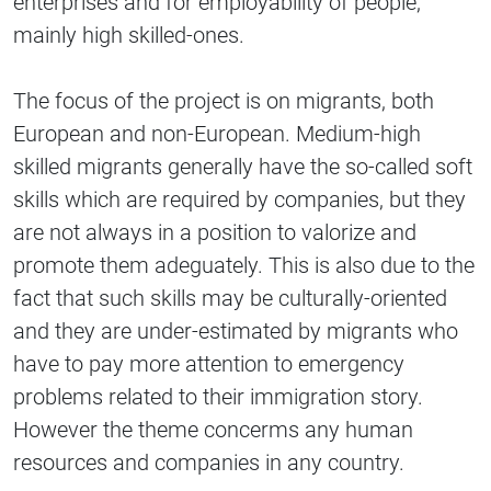
enterprises and for employability of people,
mainly high skilled-ones.
The focus of the project is on migrants, both
European and non-European. Medium-high
skilled migrants generally have the so-called soft
skills which are required by companies, but they
are not always in a position to valorize and
promote them adeguately. This is also due to the
fact that such skills may be culturally-oriented
and they are under-estimated by migrants who
have to pay more attention to emergency
problems related to their immigration story.
However the theme concerms any human
resources and companies in any country.