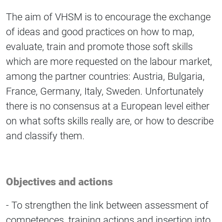
The aim of VHSM is to encourage the exchange
of ideas and good practices on how to map,
evaluate, train and promote those soft skills
which are more requested on the labour market,
among the partner countries: Austria, Bulgaria,
France, Germany, Italy, Sweden. Unfortunately
there is no consensus at a European level either
on what softs skills really are, or how to describe
and classify them.
Objectives and actions
- To strengthen the link between assessment of
competences, training actions and insertion into