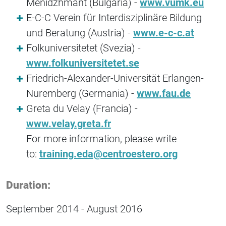
Menidzhmant (Bulgaria) -
www.vumk.eu
E-C-C Verein für Interdisziplinäre Bildung
und Beratung (Austria) -
www.e-c-c.at
Folkuniversitetet (Svezia) -
www.folkuniversitetet.se
Friedrich-Alexander-Universität Erlangen-
Nuremberg (Germania) -
www.fau.de
Greta du Velay (Francia) -
www.velay.greta.fr
For more information, please write
to:
training.eda@centroestero.org
Duration:
September 2014 - August 2016