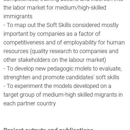
the labor market for medium/high-skilled
immigrants
- To map out the Soft Skills considered mostly
important by companies as a factor of
competitiveness and of employability for human
resources (quality research to companies and
other stakeholders on the labour market)
- To develop new pedagogic molels to evaluate,
strenghten and promote candidates' soft skills
- To experiment the models developed on a
target group of medium-high skilled migrants in
each partner country