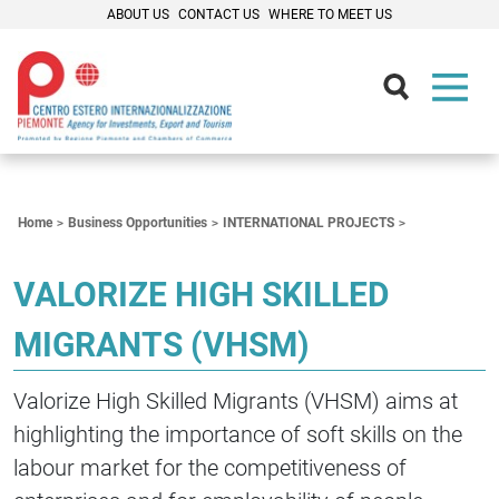
ABOUT US
CONTACT US
WHERE TO MEET US
Contenuti Principali
Home
Business Opportunities
INTERNATIONAL PROJECTS
VALORIZE HIGH SKILLED
MIGRANTS (VHSM)
Valorize High Skilled Migrants (VHSM) aims at
highlighting the importance of soft skills on the
labour market for the competitiveness of