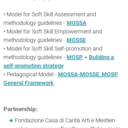
• Model for Soft Skill Assessment and
methodology guidelines -
MOSSA
• Model for Soft Skill Empowerment and
methodology guidelines -
MOSSE
• Model for Soft Skill Self-promotion and
methodology guidelines -
MOSP
+
Building a
self-promotion strategy
• Pedagogical Model -
MOSSA-MOSSE_MOSP
General Framework
Partnership:
Fondazione Casa di Carità Arti e Mestieri