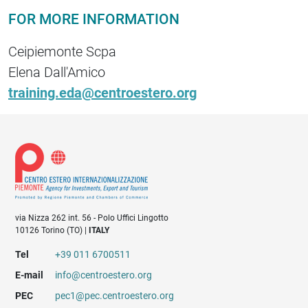
FOR MORE INFORMATION
Ceipiemonte Scpa
Elena Dall'Amico
training.eda@centroestero.org
via Nizza 262 int. 56 - Polo Uffici Lingotto
10126 Torino (TO) |
ITALY
Tel
+39 011 6700511
E-mail
info@centroestero.org
PEC
pec1@pec.centroestero.org