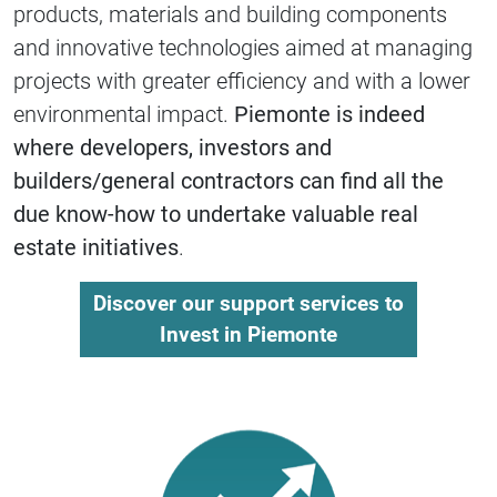
products, materials and building components
and innovative technologies aimed at managing
projects with greater efficiency and with a lower
environmental impact.
Piemonte is indeed
where developers, investors and
builders/general contractors can find all the
due know-how to undertake valuable real
estate initiatives
.
Discover our support services to
Invest in Piemonte