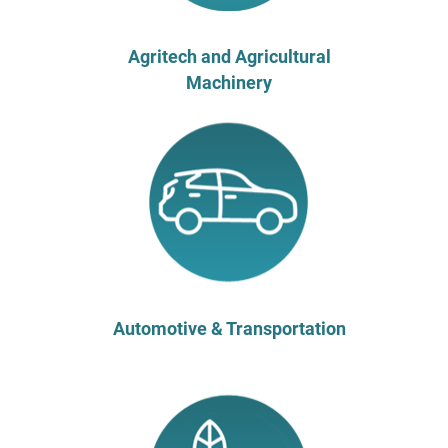
Agritech and Agricultural
Machinery
Automotive & Transportation