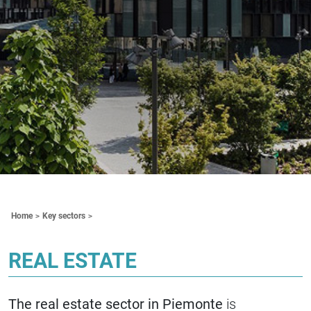
Contenuti Principali
Home
Key sectors
REAL ESTATE
The real estate sector in Piemonte
is