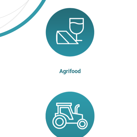
Agrifood