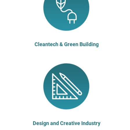
Cleantech & Green Building
Design and Creative Industry