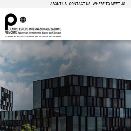
ABOUT US
CONTACT US
WHERE TO MEET US