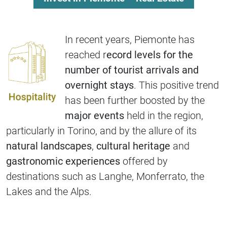
In recent years, Piemonte has
reached r
ecord levels for the
number of tourist arrivals and
overnight stays
. This positive trend
has been further boosted by the
major events
held in the region,
particularly in Torino, and by the allure of its
natural landscapes
,
cultural heritage
and
gastronomic experiences
offered by
destinations such as Langhe, Monferrato, the
Lakes and the Alps.