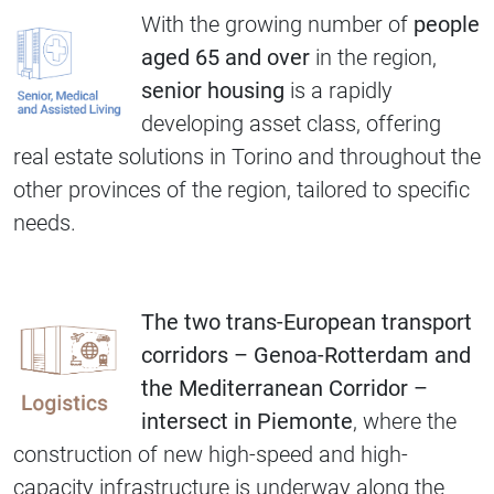
With the growing number of
people
aged 65 and over
in the region,
senior housing
is a rapidly
developing asset class, offering
real estate solutions in Torino and throughout the
other provinces of the region, tailored to specific
needs.
The two trans-European transport
corridors – Genoa-Rotterdam and
the Mediterranean Corridor –
intersect in Piemonte
, where the
construction of new high-speed and high-
capacity infrastructure is underway along the