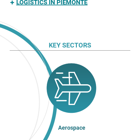
LOGISTICS IN PIEMONTE
KEY SECTORS
Aerospace