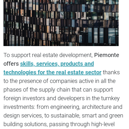
To support real estate development,
Piemonte
offers
skills, services, products and
technologies for the real estate sector
thanks
to the presence of companies active in all the
phases of the supply chain that can support
foreign investors and developers in the turnkey
investments: from engineering, architecture and
design services, to sustainable, smart and green
building solutions, passing through high-level