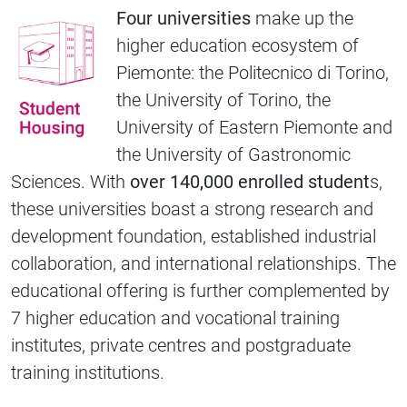
Four universities
make up the
higher education ecosystem of
Piemonte: the Politecnico di Torino,
the University of Torino, the
University of Eastern Piemonte and
the University of Gastronomic
Sciences. With
over 140,000 enrolled student
s,
these universities boast a strong research and
development foundation, established industrial
collaboration, and international relationships. The
educational offering is further complemented by
7 higher education and vocational training
institutes, private centres and postgraduate
training institutions.