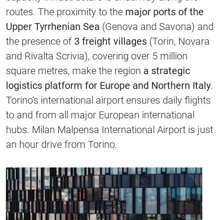
routes. The proximity to the
major ports of the
Upper Tyrrhenian Sea
(Genova and Savona) and
the presence of
3 freight villages
(Torin, Novara
and Rivalta Scrivia), covering over 5 million
square metres, make the region
a strategic
logistics platform for Europe and Northern Italy
.
Torino's international airport ensures daily flights
to and from all major European international
hubs. Milan Malpensa International Airport is just
an hour drive from Torino.