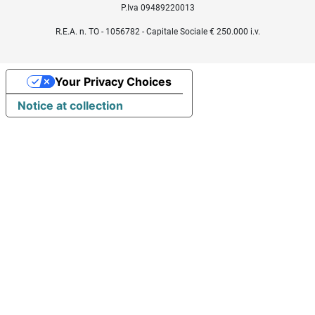
P.Iva 09489220013
R.E.A. n. TO - 1056782 - Capitale Sociale € 250.000 i.v.
Your Privacy Choices
Notice at collection