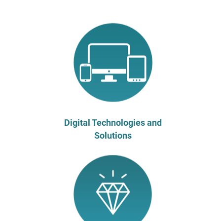
Digital Technologies and
Solutions