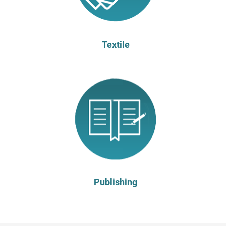
Textile
Publishing