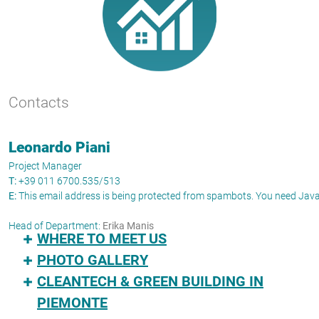
Contacts
Leonardo Piani
Project Manager
T:
+39 011 6700.535/513
E:
This email address is being protected from spambots. You need JavaS
Head of Department:
Erika Manis
WHERE TO MEET US
PHOTO GALLERY
CLEANTECH & GREEN BUILDING IN
PIEMONTE