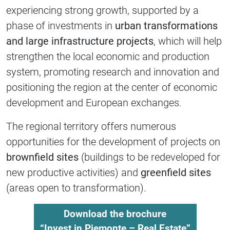
experiencing strong growth, supported by a
phase of investments in
urban transformations
and large infrastructure projects
, which will help
strengthen the local economic and production
system, promoting research and innovation and
positioning the region at the center of economic
development and European exchanges.
The regional territory offers numerous
opportunities for the development of projects on
brownfield sites
(buildings to be redeveloped for
new productive activities) and
greenfield sites
(areas open to transformation).
Download the brochure
“Invest in Piemonte – Real Estate”