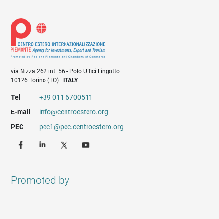
via Nizza 262 int. 56 - Polo Uffici Lingotto
10126 Torino (TO) |
ITALY
Tel
+39 011 6700511
E-mail
info@centroestero.org
PEC
pec1@pec.centroestero.org
Promoted by