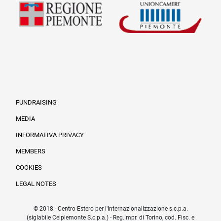
FUNDRAISING
MEDIA
INFORMATIVA PRIVACY
Informazioni legali e trasparenza EN
MEMBERS
COOKIES
LEGAL NOTES
© 2018 - Centro Estero per l'Internazionalizzazione s.c.p.a.
(siglabile Ceipiemonte S.c.p.a.) - Reg.impr. di Torino, cod. Fisc. e