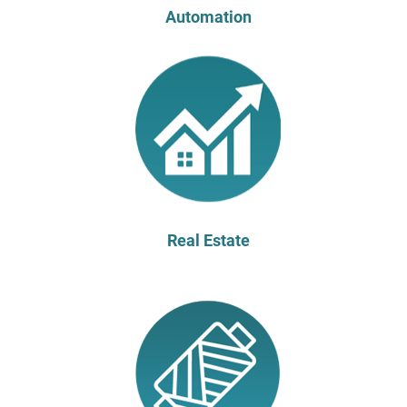
Automation
Real Estate