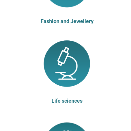
Fashion and Jewellery
Life sciences