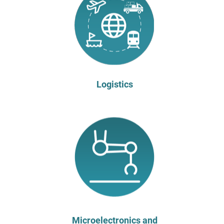
Logistics
Microelectronics and