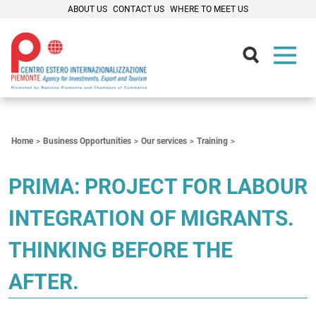
ABOUT US
CONTACT US
WHERE TO MEET US
Contenuti Principali
Home
Business Opportunities
Our services
Training
PRIMA: PROJECT FOR LABOUR
INTEGRATION OF MIGRANTS.
THINKING BEFORE THE
AFTER.