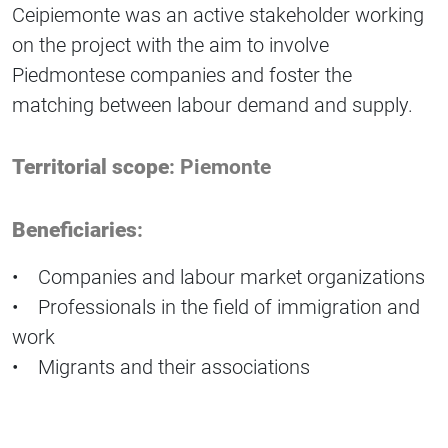
Ceipiemonte was an active stakeholder working
on the project with the aim to involve
Piedmontese companies and foster the
matching between labour demand and supply.
Territorial scope
: Piemonte
Beneficiaries
:
• Companies and labour market organizations
• Professionals in the field of immigration and
work
• Migrants and their associations