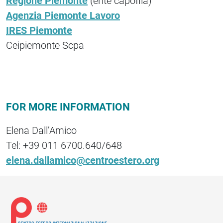
Regione Piemonte
(ente capofila)
Agenzia Piemonte Lavoro
IRES Piemonte
Ceipiemonte Scpa
FOR MORE INFORMATION
Elena Dall’Amico
Tel: +39 011 6700.640/648
elena.dallamico@centroestero.org