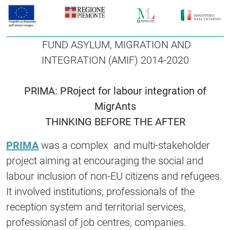
FUND ASYLUM, MIGRATION AND
INTEGRATION (AMIF) 2014-2020
PRIMA: PRoject for labour integration of
MigrAnts
THINKING BEFORE THE AFTER
PRIMA
was a complex and multi-stakeholder
project aiming at encouraging the social and
labour inclusion of non-EU citizens and refugees.
It involved institutions, professionals of the
reception system and territorial services,
professionasl of job centres, companies.