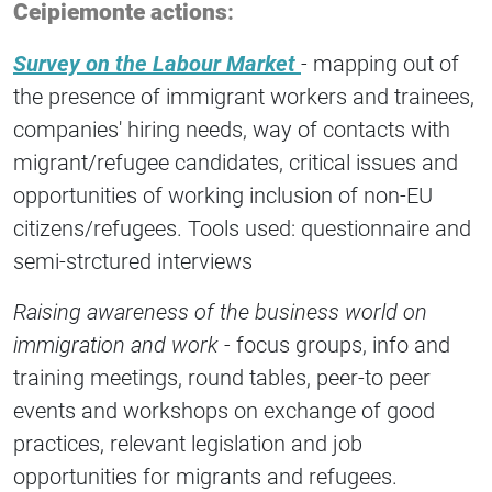
Ceipiemonte actions
:
Survey on the Labour Market
-
mapping out of
the presence of immigrant workers and trainees,
companies' hiring needs, way of contacts with
migrant/refugee candidates, critical issues and
opportunities of working inclusion of non-EU
citizens/refugees. Tools used: questionnaire and
semi-strctured interviews
Raising awareness of the business world
on
immigration and work -
focus groups, info and
training meetings, round tables, peer-to peer
events and workshops on exchange of good
practices, relevant legislation and job
opportunities for migrants and refugees.