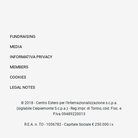
FUNDRAISING
MEDIA
INFORMATIVA PRIVACY
Informazioni legali e trasparenza EN
MEMBERS
COOKIES
LEGAL NOTES
© 2018 - Centro Estero per l'Internazionalizzazione s.c.p.a.
(siglabile Ceipiemonte S.c.p.a.) - Reg.impr. di Torino, cod. Fisc. e
P.Iva 09489220013
R.E.A. n. TO - 1056782 - Capitale Sociale € 250.000 i.v.