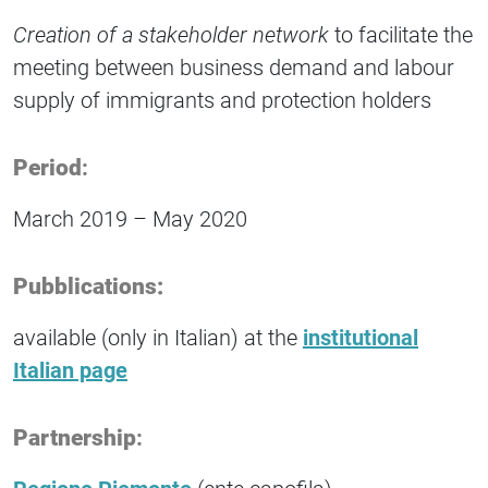
Creation of a stakeholder network
to facilitate the
meeting between business demand and labour
supply of immigrants and protection holders
Period
:
March 2019 – May 2020
Pubblications:
available (only in Italian) at the
institutional
Italian page
Partnership
: