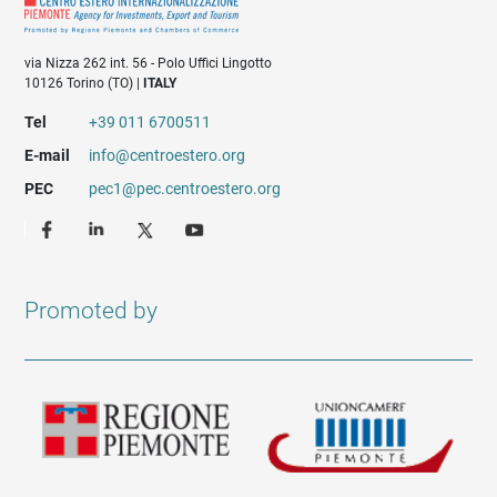
via Nizza 262 int. 56 - Polo Uffici Lingotto
10126 Torino (TO) |
ITALY
Tel
+39 011 6700511
E-mail
info@centroestero.org
PEC
pec1@pec.centroestero.org
Promoted by