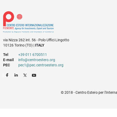
via Nizza 262 int. 56 - Polo Uffici Lingotto
10126 Torino (TO) |
ITALY
Tel
+39 011 6700511
E-mail
info@centroestero.org
PEC
pec1@pec.centroestero.org
© 2018 - Centro Estero per l'Intern