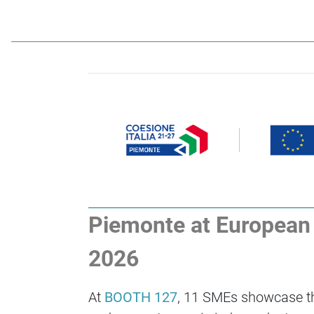
Piemonte at European F
2026
At
BOOTH 127
, 11 SMEs showcase the