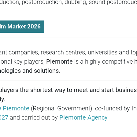
uction, postproduction, dubbing, sound postproduct
.
ilm Market 2026
nt companies, research centres, universities and to
ional key players,
Piemonte
is a highly competitive
h
nologies and solutions
.
 players the shortest way to meet and start busines
y.
e Piemonte
(Regional Government), co-funded by t
027
and carried out by
Piemonte Agency
.