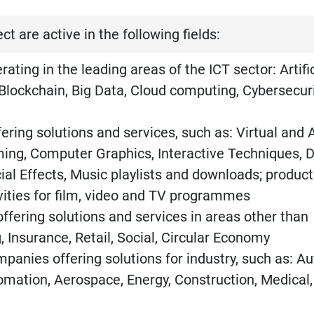
ect are active in the following fields:
ting in the leading areas of the ICT sector: Artific
Blockchain, Big Data, Cloud computing, Cybersecurit
ering solutions and services, such as: Virtual an
ming, Computer Graphics, Interactive Techniques, D
l Effects, Music playlists and downloads; producti
ivities for film, video and TV programmes
fering solutions and services in areas other than
 Insurance, Retail, Social, Circular Economy
panies offering solutions for industry, such as: A
tomation, Aerospace, Energy, Construction, Medical,