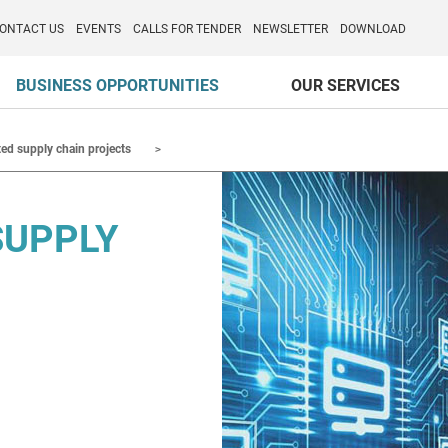
o per l'Internazionalizzazione
)
ONTACT US
EVENTS
CALLS FOR TENDER
NEWSLETTER
DOWNLOAD
BUSINESS OPPORTUNITIES
OUR SERVICES
ted supply chain projects
SUPPLY