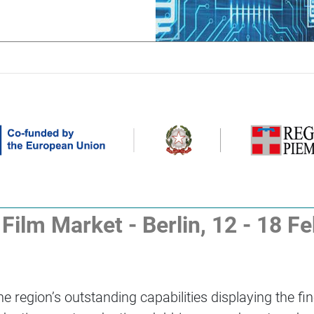
ilm Market - Berlin, 12 - 18 F
 region’s outstanding capabilities displaying the fin