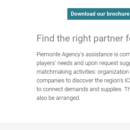
Download our brochure
Find the right partner 
Piemonte Agency’s assistance is comp
players’ needs and upon request sugg
matchmaking activities: organization 
companies to discover the region’s ICT
to connect demands and supplies. Th
also be arranged.