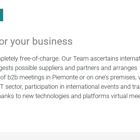
for your business
letely free-of-charge. Our Team ascertains internat
ests possible suppliers and partners and arranges
of b2b meetings in Piemonte or on one’s premises, vi
 sector, participation in international events and t
anks to new technologies and platforms virtual me