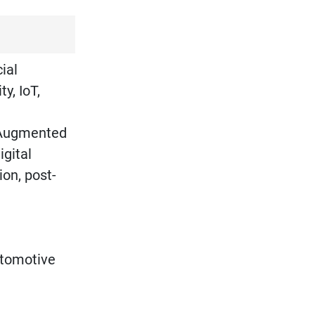
ial
y, IoT,
d Augmented
igital
on, post-
utomotive