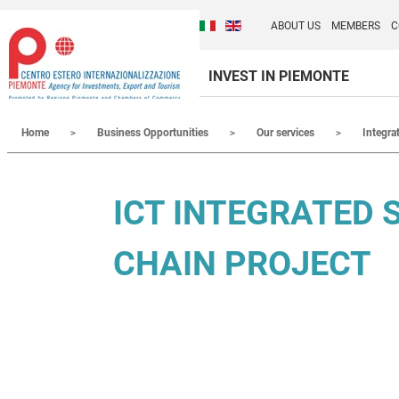
Cambia la lingua del sito
Discover Centro Ester
Italiano (Italia)
English (United Kingdom
ABOUT US
MEMBERS
C
INVEST IN PIEMONTE
Contenuti Principali
Home
Business Opportunities
Our services
Integra
ICT INTEGRATED 
CHAIN PROJECT