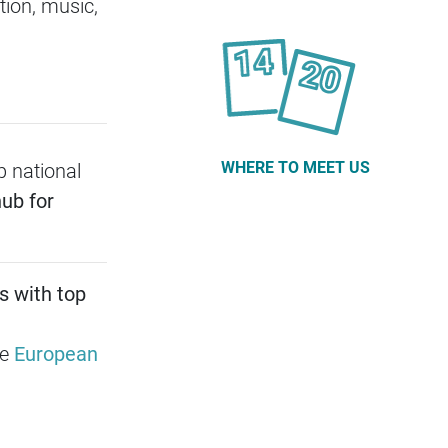
ion, music,
WHERE TO MEET US
p national
ub for
s with top
he
European