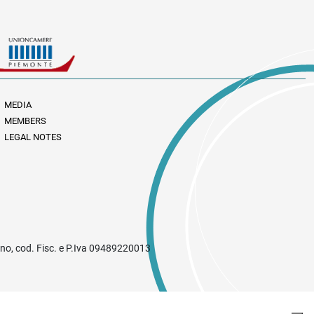
MEDIA
MEMBERS
LEGAL NOTES
rino, cod. Fisc. e P.Iva 09489220013