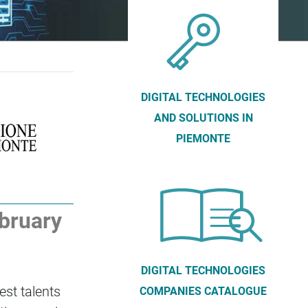
DIGITAL TECHNOLOGIES
AND SOLUTIONS IN
PIEMONTE
ebruary
DIGITAL TECHNOLOGIES
est talents
COMPANIES CATALOGUE