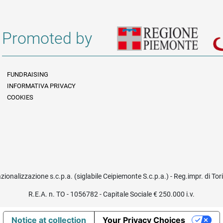
Promoted by
FUNDRAISING
INFORMATIVA PRIVACY
Informazioni legali e trasparenza EN
COOKIES
azionalizzazione s.c.p.a. (siglabile Ceipiemonte S.c.p.a.) - Reg.impr. di To
R.E.A. n. TO - 1056782 - Capitale Sociale € 250.000 i.v.
Notice at collection
Your Privacy Choices