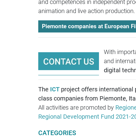
and competences in independent prod
animation and live action production
Piemonte companies at European F
With importa
and internat
digital tech
The
ICT
project offers international
class companies from Piemonte, Ital
All activities are promoted by
Region
Regional Development Fund 2021-2
CATEGORIES