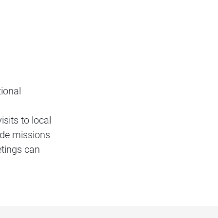
ional
sits to local
rade missions
etings can