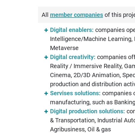
All
member companies
of this proj
Digital enablers:
companies opera
Intelligence/Machine Learning, 
Metaverse
Digital creativity:
companies off
Reality / Immersive Reality, Ga
Cinema, 2D/3D Animation, Specia
production and distribution act
Servises solutions:
companies of
manufacturing, such as Banking,
Digital production solutions:
com
& Transportation, Industrial Au
Agribusiness, Oil & gas