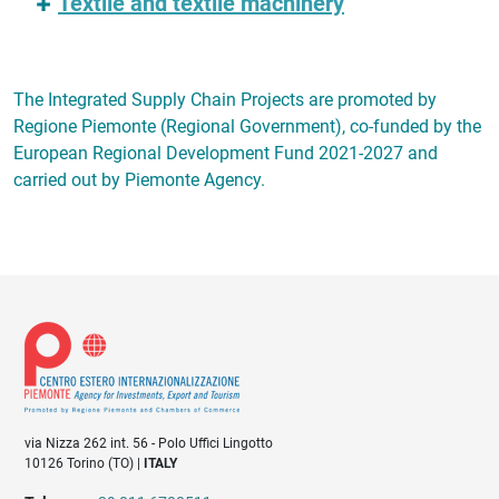
Textile and textile machinery
The Integrated Supply Chain Projects are promoted by
Regione Piemonte (Regional Government), co-funded by the
European Regional Development Fund 2021-2027 and
carried out by Piemonte Agency.
via Nizza 262 int. 56 - Polo Uffici Lingotto
10126 Torino (TO) |
ITALY