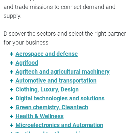
and trade missions to connect demand and
supply.
Discover the sectors and select the right partner
for your business:
Aerospace and defense
Agrifood
Agritech and agricultural machinery
Automotive and transportation
Clothing, Luxury, Design
Digital technologies and solutions
Green chemistry, Cleantech
Health & Wellness
Microelectronics and Automation