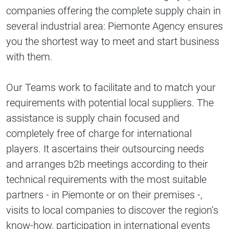
companies offering the complete supply chain in
several industrial area: Piemonte Agency ensures
you the shortest way to meet and start business
with them.
Our Teams work to facilitate and to match your
requirements with potential local suppliers. The
assistance is supply chain focused and
completely free of charge for international
players. It ascertains their outsourcing needs
and arranges b2b meetings according to their
technical requirements with the most suitable
partners - in Piemonte or on their premises -,
visits to local companies to discover the region’s
know-how, participation in international events