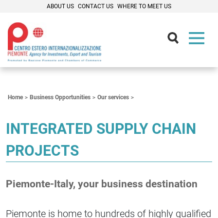
ABOUT US
CONTACT US
WHERE TO MEET US
Contenuti Principali
Home
Business Opportunities
Our services
INTEGRATED SUPPLY CHAIN
PROJECTS
Piemonte-Italy, your business destination
Piemonte is home to hundreds of highly qualified