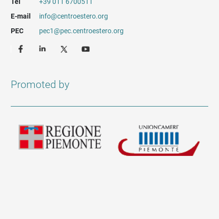
Tel
+39 011 6700511
E-mail
info@centroestero.org
PEC
pec1@pec.centroestero.org
Promoted by