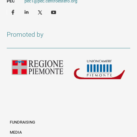
PEC
pec1@pec.centroestero.org
Promoted by
FUNDRAISING
MEDIA