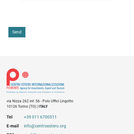
Send
via Nizza 262 int. 56 - Polo Uffici Lingotto
10126 Torino (TO) |
ITALY
Tel
+39 011 6700511
E-mail
info@centroestero.org