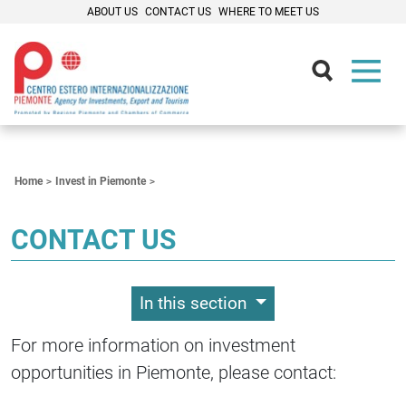
ABOUT US
CONTACT US
WHERE TO MEET US
Contenuti Principali
Home
Invest in Piemonte
CONTACT US
In this section
For more information on investment
opportunities in Piemonte, please contact: