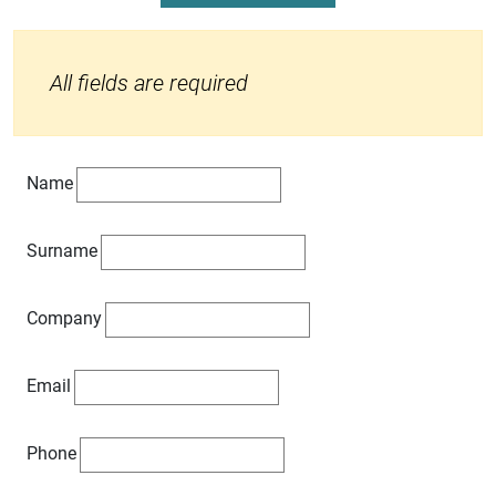
All fields are required
Name
Surname
Company
Email
Phone