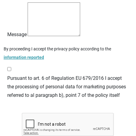
Message
By proceeding I accept the privacy policy according to the
information reported
Pursuant to art. 6 of Regulation EU 679/2016 I accept
the processing of personal data for marketing purposes
referred to al paragraph b), point 7 of the policy itself