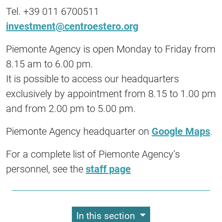
Tel. +39 011 6700511
investment@centroestero.org
Piemonte Agency is open Monday to Friday from
8.15 am to 6.00 pm.
It is possible to access our headquarters
exclusively by appointment from 8.15 to 1.00 pm
and from 2.00 pm to 5.00 pm.
Piemonte Agency headquarter on
Google Maps
.
For a complete list of Piemonte Agency’s
personnel, see the
staff page
In this section