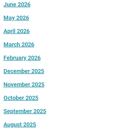
June 2026
May 2026
April 2026
March 2026
February 2026
December 2025
November 2025
October 2025
September 2025
August 2025