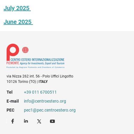
July 2025
June 2025
via Nizza 262 int. 56 - Polo Uffici Lingotto
10126 Torino (TO) |
ITALY
Tel
+39 011 6700511
E-mail
info@centroestero.org
PEC
pec1@pec.centroestero.org