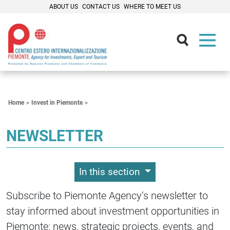
ABOUT US
CONTACT US
WHERE TO MEET US
Contenuti Principali
Home
Invest in Piemonte
NEWSLETTER
In this section
Subscribe to Piemonte Agency’s newsletter to
stay informed about investment opportunities in
Piemonte: news, strategic projects, events, and