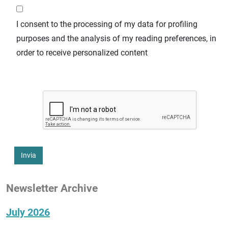
I consent to the processing of my data for profiling
purposes and the analysis of my reading preferences, in
order to receive personalized content
Invia
Newsletter Archive
July 2026