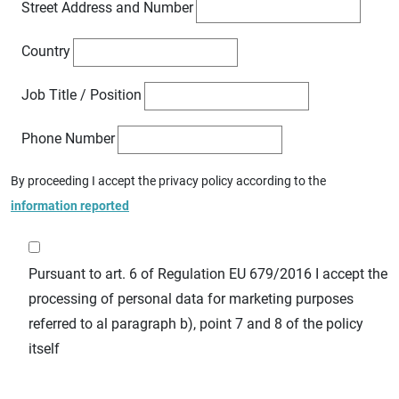
Street Address and Number
Country
Job Title / Position
Phone Number
By proceeding I accept the privacy policy according to the
information reported
Pursuant to art. 6 of Regulation EU 679/2016 I accept the
processing of personal data for marketing purposes
referred to al paragraph b), point 7 and 8 of the policy
itself