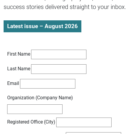
success stories delivered straight to your inbox.
Latest issue – August 2026
First Name
Last Name
Email
Organization (Company Name)
Registered Office (City)