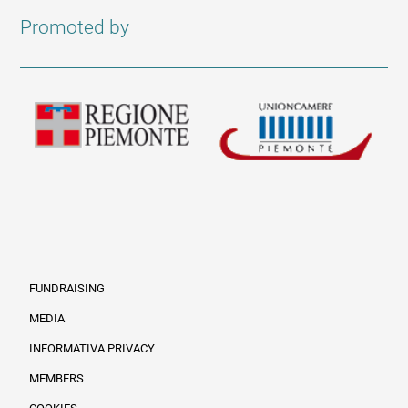
Promoted by
FUNDRAISING
MEDIA
INFORMATIVA PRIVACY
Informazioni legali e trasparenza EN
MEMBERS