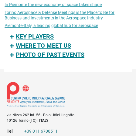
In Piemonte the new economy of space takes shape
Torino Aerospace & Defense Meetings is the Place to Be for
Business and Investments in the Aerospace Industry
Piemonte-Italy, a leading global hub for aerospace
KEY PLAYERS
WHERE TO MEET US
PHOTO OF PAST EVENTS
via Nizza 262 int. 56 - Polo Uffici Lingotto
10126 Torino (TO) |
ITALY
Tel
+39 011 6700511