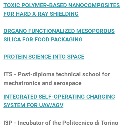
TOXIC POLYMER-BASED NANOCOMPOSITES
FOR HARD X-RAY SHIELDING
ORGANO FUNCTIONALIZED MESOPOROUS
SILICA FOR FOOD PACKAGING
PROTEIN SCIENCE INTO SPACE
ITS - Post-diploma technical school for
mechatronics and aerospace
INTEGRATED SELF-OPERATING CHARGING
SYSTEM FOR UAV/AGV
I3P - Incubator of the Politecnico di Torino