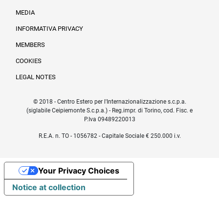
MEDIA
INFORMATIVA PRIVACY
Informazioni legali e trasparenza EN
MEMBERS
COOKIES
LEGAL NOTES
© 2018 - Centro Estero per l'Internazionalizzazione s.c.p.a.
(siglabile Ceipiemonte S.c.p.a.) - Reg.impr. di Torino, cod. Fisc. e
P.Iva 09489220013
R.E.A. n. TO - 1056782 - Capitale Sociale € 250.000 i.v.
Your Privacy Choices
Notice at collection