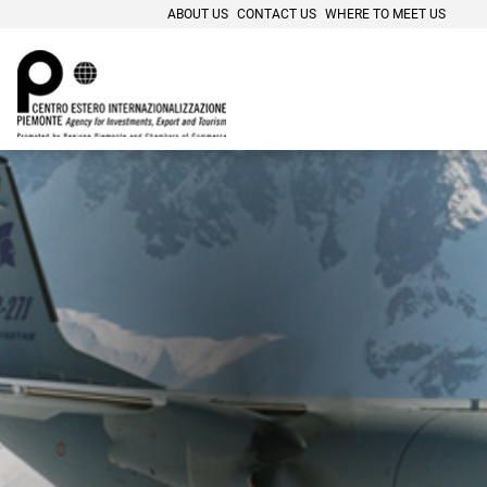
ABOUT US
CONTACT US
WHERE TO MEET US