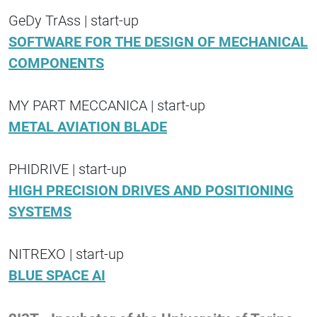
GeDy TrAss | start-up
SOFTWARE FOR THE DESIGN OF MECHANICAL
COMPONENTS
MY PART MECCANICA | start-up
METAL AVIATION BLADE
PHIDRIVE | start-up
HIGH PRECISION DRIVES AND POSITIONING
SYSTEMS
NITREXO | start-up
BLUE SPACE AI