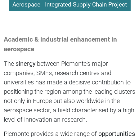
Aerospace - Integrated Supply Chain Project
Academic & industrial enhancement in
aerospace
The
sinergy
between Piemonte's major
companies, SMEs, research centres and
universities has made a decisive contribution to
positioning the region among the leading clusters
not only in Europe but also worldwide in the
aerospace sector, a fiield characterised by a high
level of innovation an research.
Piemonte provides a wide range of
opportunities