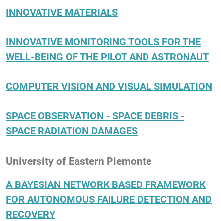
INNOVATIVE MATERIALS
INNOVATIVE MONITORING TOOLS FOR THE
WELL-BEING OF THE PILOT AND ASTRONAUT
COMPUTER VISION AND VISUAL SIMULATION
SPACE OBSERVATION - SPACE DEBRIS -
SPACE RADIATION DAMAGES
University of Eastern Piemonte
A BAYESIAN NETWORK BASED FRAMEWORK
FOR AUTONOMOUS FAILURE DETECTION AND
RECOVERY