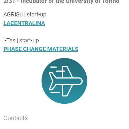
2I3T - Incubator of the University of Torino
AGRISù | start-up
LACENTRALINA
i-Tes | start-up
PHASE CHANGE MATERIALS
Contacts