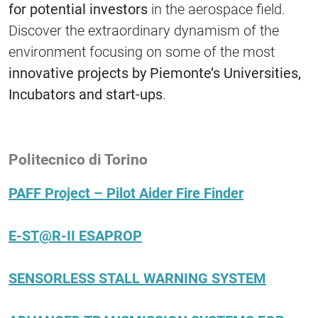
for potential investors
in the aerospace field.
Discover the extraordinary dynamism of the
environment focusing on some of the most
innovative projects by Piemonte’s Universities,
Incubators and start-ups
.
Politecnico di Torino
PAFF Project – Pilot Aider Fire Finder
E-ST@R-II ESAPROP
SENSORLESS STALL WARNING SYSTEM