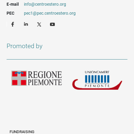
E-mail
info@centroestero.org
PEC
pec1@pec.centroestero.org
Promoted by
FUNDRAISING