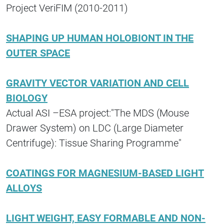
Project VeriFIM (2010-2011)
SHAPING UP HUMAN HOLOBIONT IN THE
OUTER SPACE
GRAVITY VECTOR VARIATION AND CELL
BIOLOGY
Actual ASI –ESA project:"The MDS (Mouse
Drawer System) on LDC (Large Diameter
Centrifuge): Tissue Sharing Programme"
COATINGS FOR MAGNESIUM-BASED LIGHT
ALLOYS
LIGHT WEIGHT, EASY FORMABLE AND NON-