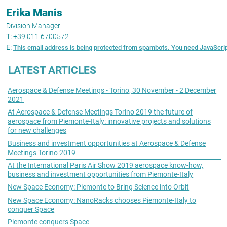
Erika Manis
Division Manager
T:
+39 011 6700572
E:
This email address is being protected from spambots. You need JavaScript
LATEST ARTICLES
Aerospace & Defense Meetings - Torino, 30 November - 2 December
2021
At Aerospace & Defense Meetings Torino 2019 the future of
aerospace from Piemonte-Italy: innovative projects and solutions
for new challenges
Business and investment opportunities at Aerospace & Defense
Meetings Torino 2019
At the International Paris Air Show 2019 aerospace know-how,
business and investment opportunities from Piemonte-Italy
New Space Economy: Piemonte to Bring Science into Orbit
New Space Economy: NanoRacks chooses Piemonte-Italy to
conquer Space
Piemonte conquers Space