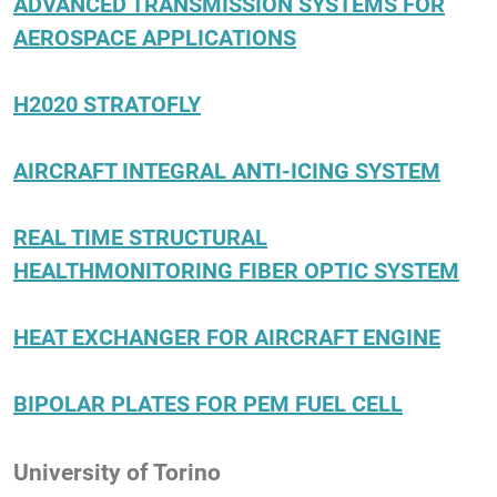
ADVANCED TRANSMISSION SYSTEMS FOR
AEROSPACE APPLICATIONS
H2020 STRATOFLY
AIRCRAFT INTEGRAL ANTI-ICING SYSTEM
REAL TIME STRUCTURAL
HEALTHMONITORING FIBER OPTIC SYSTEM
HEAT EXCHANGER FOR AIRCRAFT ENGINE
BIPOLAR PLATES FOR PEM FUEL CELL
University of Torino