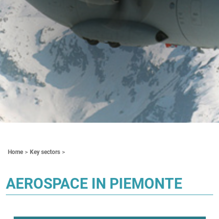
Contenuti Principali
Home
Key sectors
AEROSPACE IN PIEMONTE