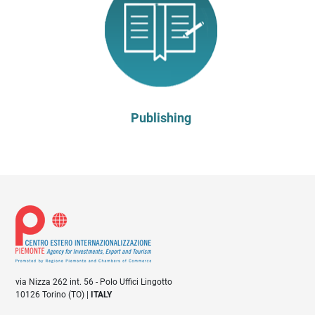
Publishing
via Nizza 262 int. 56 - Polo Uffici Lingotto
10126 Torino (TO) |
ITALY