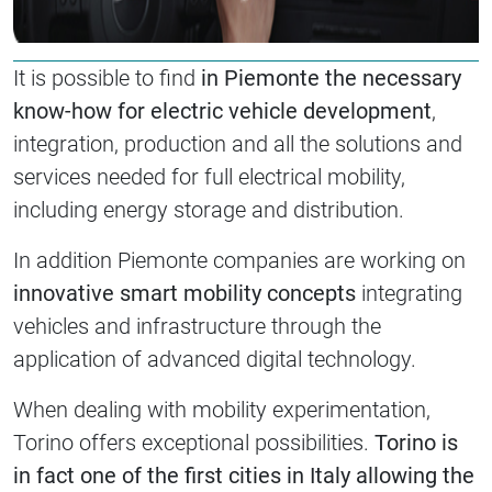
It is possible to find
in Piemonte the necessary
know-how for electric vehicle development
,
integration, production and all the solutions and
services needed for full electrical mobility,
including energy storage and distribution.
In addition Piemonte companies are working on
innovative smart mobility concepts
integrating
vehicles and infrastructure through the
application of advanced digital technology.
When dealing with mobility experimentation,
Torino offers exceptional possibilities.
Torino is
in fact one of the first cities in Italy allowing the