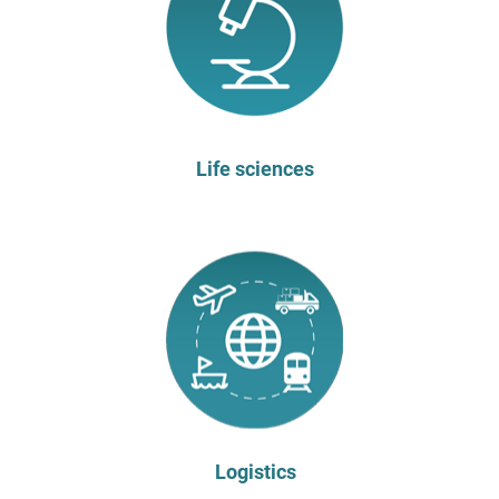
Life sciences
Logistics