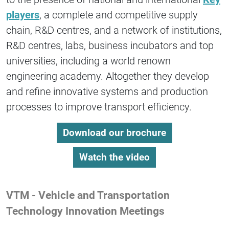
players
, a complete and competitive supply
chain, R&D centres, and a network of institutions,
R&D centres, labs, business incubators and top
universities, including a world renown
engineering academy. Altogether they develop
and refine innovative systems and production
processes to improve transport efficiency.
Download our brochure
Watch the video
VTM - Vehicle and Transportation
Technology Innovation Meetings