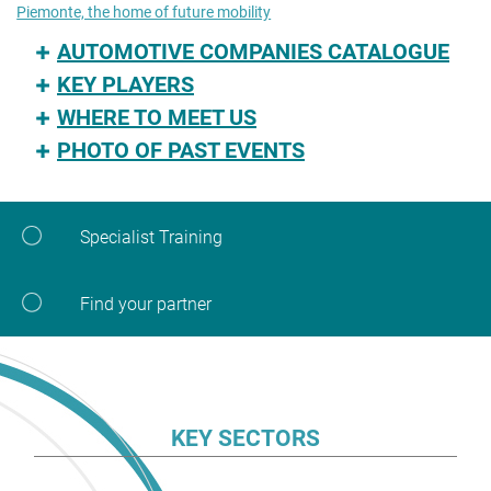
Piemonte, the home of future mobility
AUTOMOTIVE COMPANIES CATALOGUE
KEY PLAYERS
WHERE TO MEET US
PHOTO OF PAST EVENTS
Specialist Training
Find your partner
KEY SECTORS