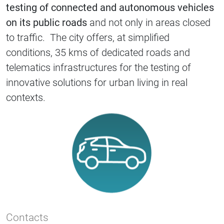
testing of connected and autonomous vehicles
on its public roads
and not only in areas closed
to traffic. The city offers, at simplified
conditions, 35 kms of dedicated roads and
telematics infrastructures for the testing of
innovative solutions for urban living in real
contexts.
Contacts