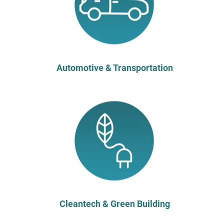
Automotive & Transportation
Cleantech & Green Building