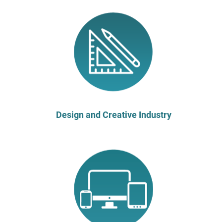
Design and Creative Industry