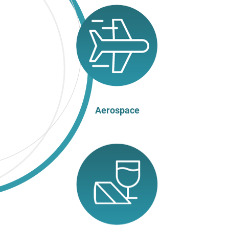
Aerospace