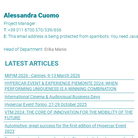
Alessandra Cuomo
Project Manager
T:
+39 011 6700.570/539/656
E:
This email address is being protected from spambots. You need JavaS
Head of Department:
Erika Manis
LATEST ARTICLES
MIPIM 2026 - Cannes, 9-13 March 2026
HYPERCAR EVENT & EXPERIENCE PIEMONTE 2024: WHEN
PERFORMING UNIQUENESS IS A WINNING COMBINATION
International Cinema & Audiovisual Business Days
Hypercar Event Torino, 27-29 October 2025
VTM 2024: THE CORE OF INNOVATION FOR THE MOBILITY OF THE
FUTURE
Automotive: great success for the first edition of Hypercar Event
2023