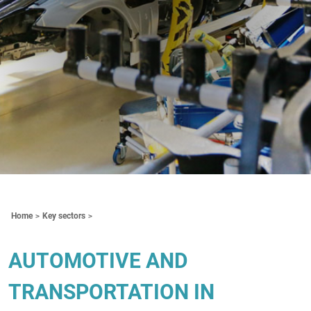
Contenuti Principali
Home
Key sectors
AUTOMOTIVE AND
TRANSPORTATION IN