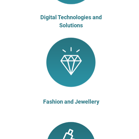
Digital Technologies and
Solutions
Fashion and Jewellery