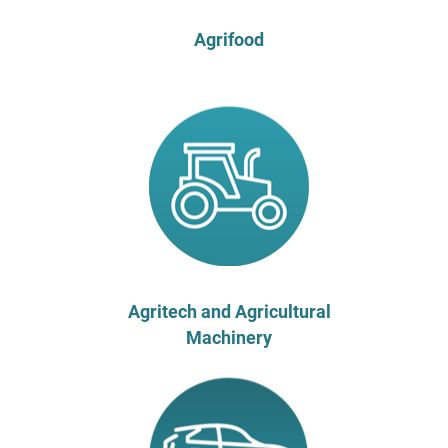
Agrifood
Agritech and Agricultural
Machinery