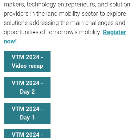
makers, technology entrepreneurs, and solution
providers in the land mobility sector to explore
solutions addressing the main challenges and
opportunities of tomorrow’s mobility.
Register
now!
VTM 2024 -
Video recap
VTM 2024 -
Day 2
VTM 2024 -
Day 1
VTM 2024 -