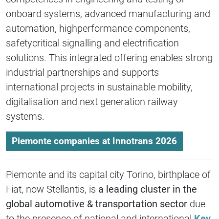
onboard systems, advanced manufacturing and
automation, highperformance components,
safetycritical signalling and electrification
solutions. This integrated offering enables strong
industrial partnerships and supports
international projects in sustainable mobility,
digitalisation and next generation railway
systems.
Piemonte companies at Innotrans 2026
Piemonte and its capital city Torino, birthplace of
Fiat, now Stellantis, is
a leading cluster in the
global automotive & transportation sector
due
to the presence of national and international
Key