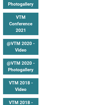
Photogallery
VTM
Conference
2021
@VTM 2020 -
Video
@VTM 2020 -
Photogallery
VTM 2018 -
Video
VTM 2018 -