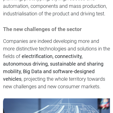
automation, components and mass production,
industrialisation of the product and driving test.
The new challenges of the sector
Companies are indeed developing more and
more distinctive technologies and solutions in the
fields of
electrification, connectivity,
autonomous driving, sustainable and sharing
mobility, Big Data and software-designed
vehicles
, projecting the whole territory towards
new challenges and new consumer markets.