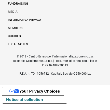
FUNDRAISING
MEDIA
INFORMATIVA PRIVACY
Informazioni legali e trasparenza EN
MEMBERS
COOKIES
LEGAL NOTES
© 2018 - Centro Estero per l'Internazionalizzazione s.c.p.a.
(siglabile Ceipiemonte S.c.p.a.) - Reg.impr. di Torino, cod. Fisc. e
P.Iva 09489220013
R.E.A. n. TO - 1056782 - Capitale Sociale € 250.000 i.v.
Your Privacy Choices
Notice at collection