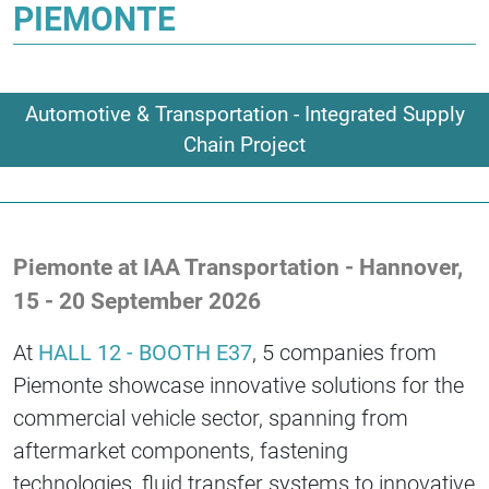
PIEMONTE
Automotive & Transportation - Integrated Supply
Chain Project
Piemonte at IAA Transportation - Hannover,
15 - 20 September 2026
At
HALL 12 - BOOTH E37
, 5 companies from
Piemonte showcase innovative solutions for the
commercial vehicle sector, spanning from
aftermarket components, fastening
technologies, fluid transfer systems to innovative