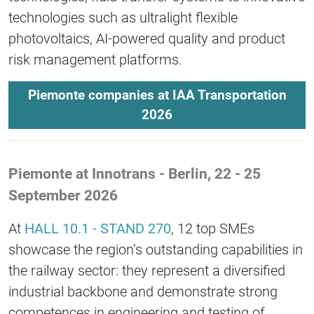
technologies such as ultralight flexible
photovoltaics, AI-powered quality and product
risk management platforms.
Piemonte companies at IAA Transportation
2026
Piemonte at Innotrans - Berlin, 22 - 25
September 2026
At
HALL 10.1 - STAND 270
, 12 top SMEs
showcase the region’s outstanding capabilities in
the railway sector: they represent a diversified
industrial backbone and demonstrate strong
competences in engineering and testing of