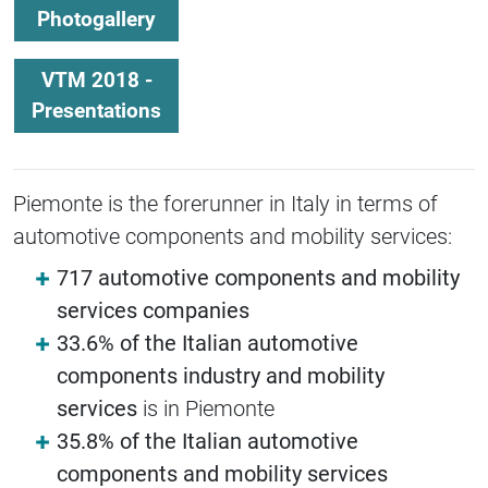
Photogallery
VTM 2018 -
Presentations
Piemonte is the forerunner in Italy in terms of
automotive components and mobility services:
717 automotive components and mobility
services companies
33.6% of the Italian automotive
components industry and mobility
services
is in Piemonte
35.8% of the Italian automotive
components and mobility services