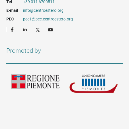
Tel
+39 011 6700511
E-mail
info@centroestero.org
PEC
pec1@pec.centroestero.org
Promoted by