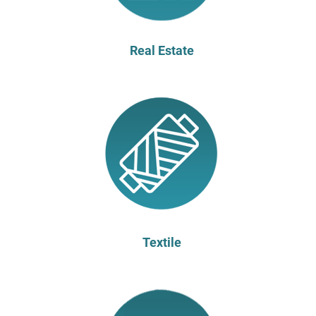
Real Estate
Textile