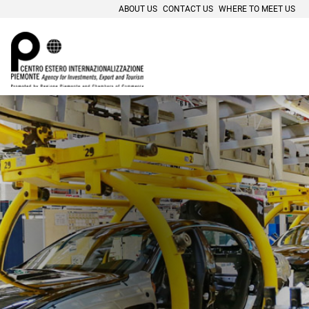
ABOUT US
CONTACT US
WHERE TO MEET US