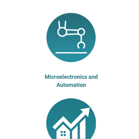
Microelectronics and
Automation