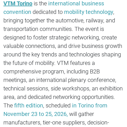
VTM Torino
is the
international business
convention
dedicated to
mobility technology
,
bringing together the automotive, railway, and
transportation communities. The event is
designed to foster strategic networking, create
valuable connections, and drive business growth
around the key trends and technologies shaping
the future of mobility. VTM features a
comprehensive program, including B2B
meetings, an international plenary conference,
technical sessions, side workshops, an exhibition
area, and dedicated networking opportunities.
The
fifth edition
, scheduled
in Torino from
November 23 to 25, 2026,
will gather
manufacturers, tier-one suppliers, decision-