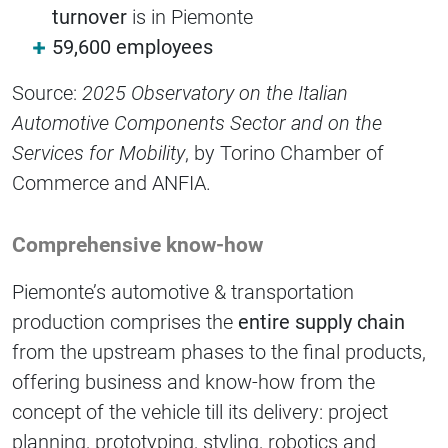
turnover
is in Piemonte
59,600 employees
Source:
2025 Observatory on the Italian
Automotive Components Sector and on the
Services for Mobility
, by Torino Chamber of
Commerce and ANFIA.
Comprehensive know-how
Piemonte’s automotive & transportation
production comprises the
entire supply chain
from the upstream phases to the final products,
offering business and know-how from the
concept of the vehicle till its delivery: project
planning, prototyping, styling, robotics and