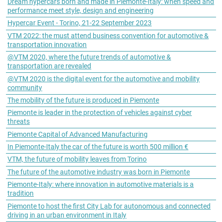
Dream hypercars born and made in Piemonte-Italy: when speed and
performance meet style, design and engineering
Hypercar Event - Torino, 21-22 September 2023
VTM 2022: the must attend business convention for automotive &
transportation innovation
@VTM 2020, where the future trends of automotive &
transportation are revealed
@VTM 2020 is the digital event for the automotive and mobility
community
The mobility of the future is produced in Piemonte
Piemonte is leader in the protection of vehicles against cyber
threats
Piemonte Capital of Advanced Manufacturing
In Piemonte-Italy the car of the future is worth 500 million €
VTM, the future of mobility leaves from Torino
The future of the automotive industry was born in Piemonte
Piemonte-Italy: where innovation in automotive materials is a
tradition
Piemonte to host the first City Lab for autonomous and connected
driving in an urban environment in Italy