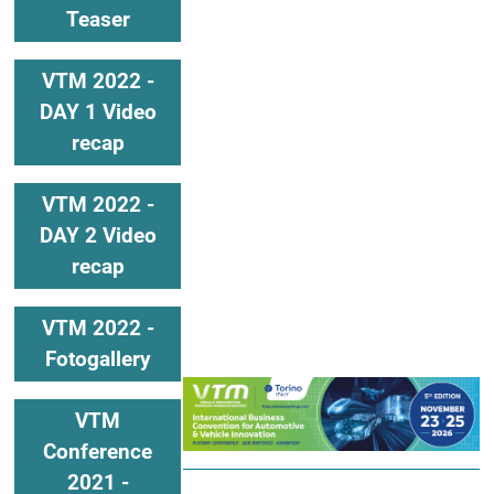
Teaser
VTM 2022 -
DAY 1 Video
recap
VTM 2022 -
DAY 2 Video
recap
VTM 2022 -
Fotogallery
VTM
Conference
2021 -