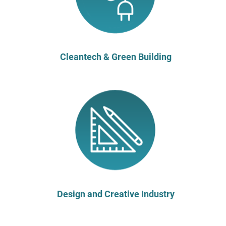
Cleantech & Green Building
Design and Creative Industry