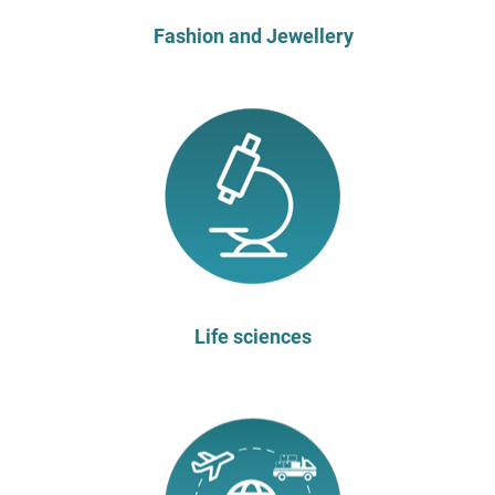
Fashion and Jewellery
Life sciences