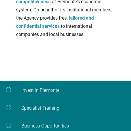
competitiveness
of Piemonte's economic
system. On behalf of its institutional members,
the Agency provides free,
tailored and
confidential services
to international
companies and local businesses.
Invest in Piemonte
Specialist Training
Business Opportunities