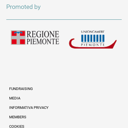
Promoted by
FUNDRAISING
MEDIA
INFORMATIVA PRIVACY
Informazioni legali e trasparenza EN
MEMBERS
COOKIES