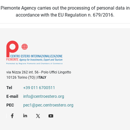
Piemonte Agency carries out the processing of personal data in
accordance with the EU Regulation n. 679/2016.
via Nizza 262 int. 56 - Polo Uffici Lingotto
10126 Torino (TO) |
ITALY
Tel
+39 011 6700511
E-mail
info@centroestero.org
PEC
pec1@pec.centroestero.org