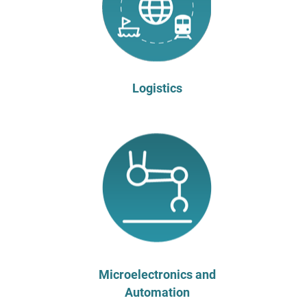
Logistics
Microelectronics and
Automation