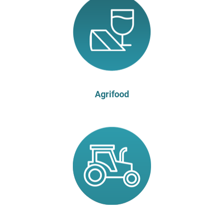
Agrifood