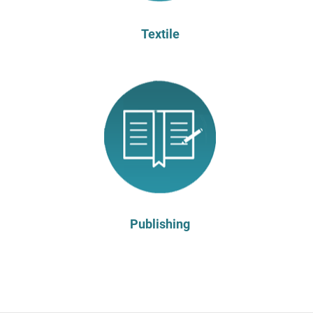
Textile
Publishing