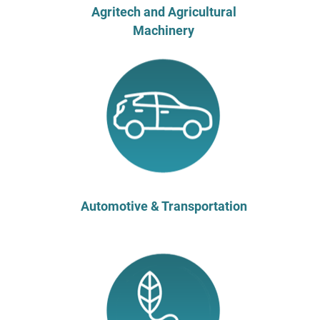
Agritech and Agricultural
Machinery
Automotive & Transportation