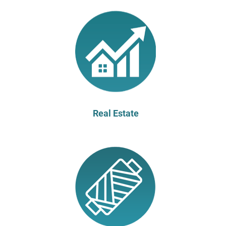
Real Estate