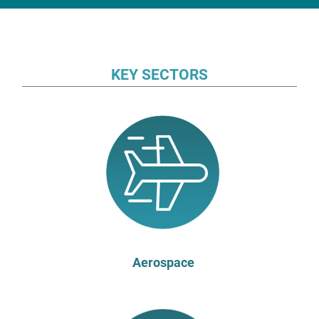
KEY SECTORS
Aerospace