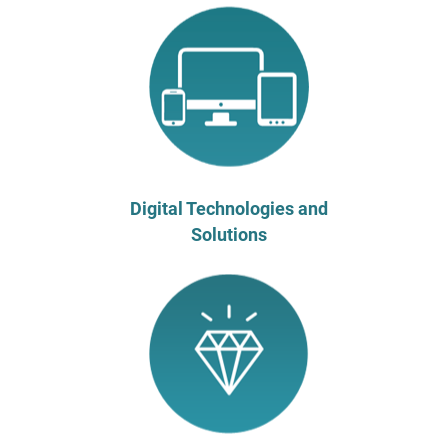
Digital Technologies and
Solutions