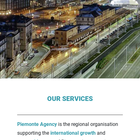
Contenuti Principali
OUR SERVICES
Piemonte Agency
is the regional organisation
supporting the
international growth
and