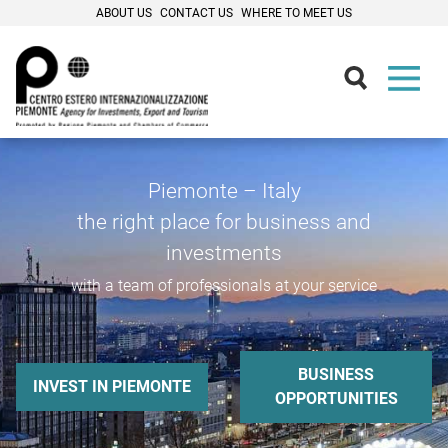
ABOUT US
CONTACT US
WHERE TO MEET US
Piemonte – Italy
the right place for business and
investments
with a team of professionals at your service
BUSINESS
INVEST IN PIEMONTE
OPPORTUNITIES