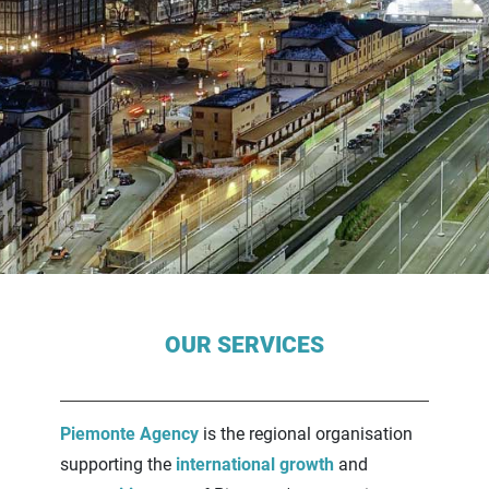
Contenuti Principali
OUR SERVICES
Piemonte Agency
is the regional organisation
supporting the
international growth
and