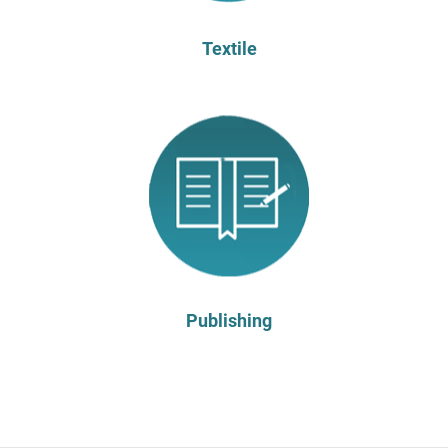
Textile
Publishing