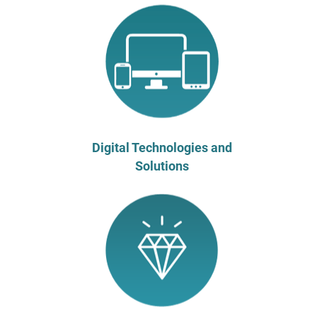
Digital Technologies and
Solutions