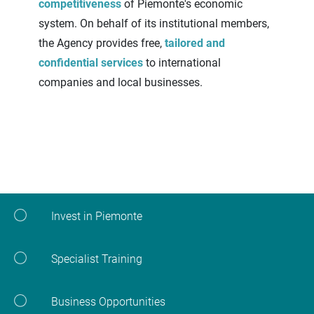
competitiveness
of Piemonte's economic
system. On behalf of its institutional members,
the Agency provides free,
tailored and
confidential services
to international
companies and local businesses.
Invest in Piemonte
Specialist Training
Business Opportunities