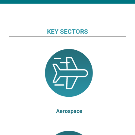
KEY SECTORS
Aerospace