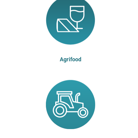
Agrifood