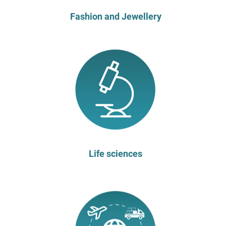
Fashion and Jewellery
Life sciences