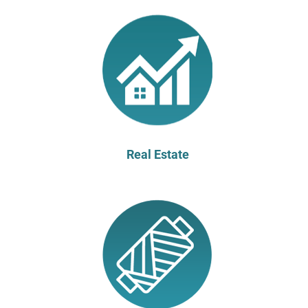
Real Estate