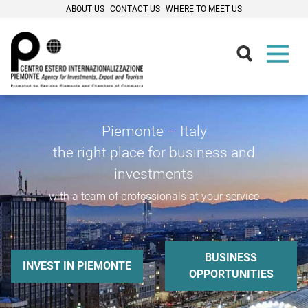
ABOUT US
CONTACT US
WHERE TO MEET US
Piemonte – Italy
the right place for business and
investments
with a team of professionals at your service
BUSINESS
INVEST IN PIEMONTE
OPPORTUNITIES