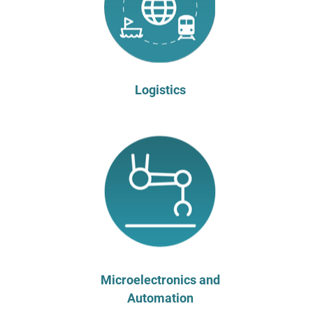
Logistics
Microelectronics and
Automation