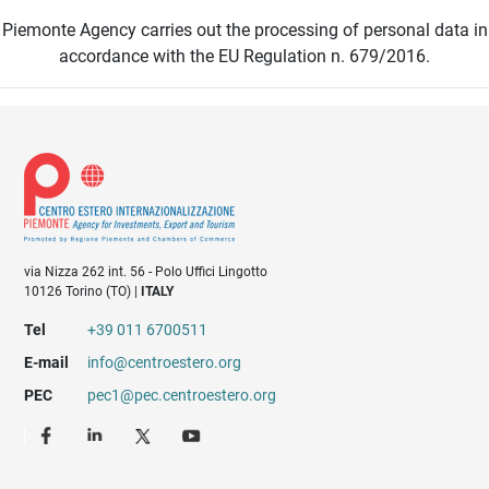
Piemonte Agency carries out the processing of personal data in
accordance with the EU Regulation n. 679/2016.
via Nizza 262 int. 56 - Polo Uffici Lingotto
10126 Torino (TO) |
ITALY
Tel
+39 011 6700511
E-mail
info@centroestero.org
PEC
pec1@pec.centroestero.org