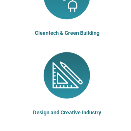
Cleantech & Green Building
Design and Creative Industry