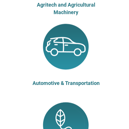
Agritech and Agricultural
Machinery
Automotive & Transportation