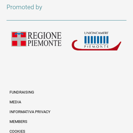
Promoted by
FUNDRAISING
MEDIA
INFORMATIVA PRIVACY
Informazioni legali e trasparenza EN
MEMBERS
COOKIES