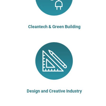
Cleantech & Green Building
Design and Creative Industry