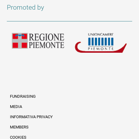
Promoted by
FUNDRAISING
MEDIA
INFORMATIVA PRIVACY
Informazioni legali e trasparenza EN
MEMBERS
COOKIES