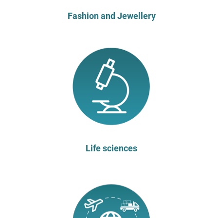
Fashion and Jewellery
Life sciences