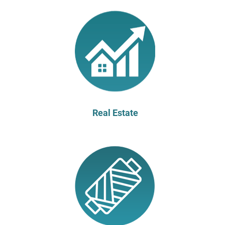
Real Estate