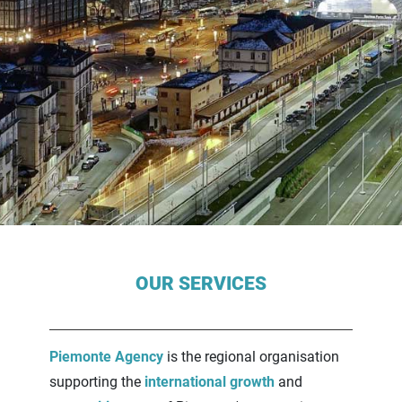
Contenuti Principali
OUR SERVICES
Piemonte Agency
is the regional organisation
supporting the
international growth
and