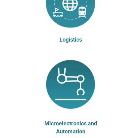
Logistics
Microelectronics and
Automation