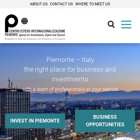
ABOUT US
CONTACT US
WHERE TO MEET US
Piemonte – Italy
the right place for business and
investments
with a team of professionals at your service
BUSINESS
INVEST IN PIEMONTE
OPPORTUNITIES