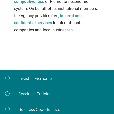
competitiveness
of Piemonte's economic
system. On behalf of its institutional members,
the Agency provides free,
tailored and
confidential services
to international
companies and local businesses.
Invest in Piemonte
Specialist Training
Business Opportunities