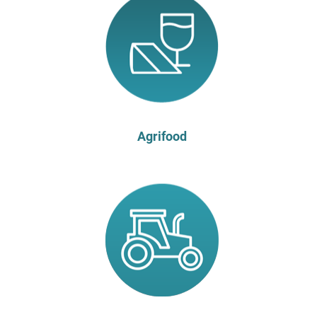
Agrifood