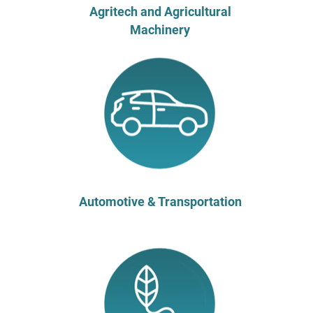
Agritech and Agricultural
Machinery
Automotive & Transportation