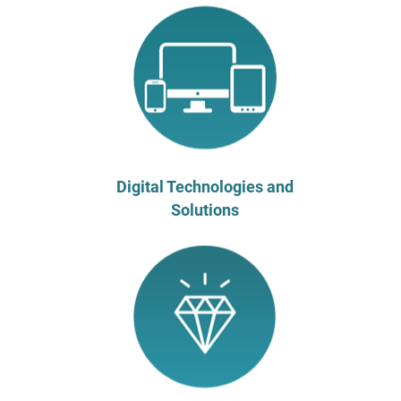
Digital Technologies and
Solutions