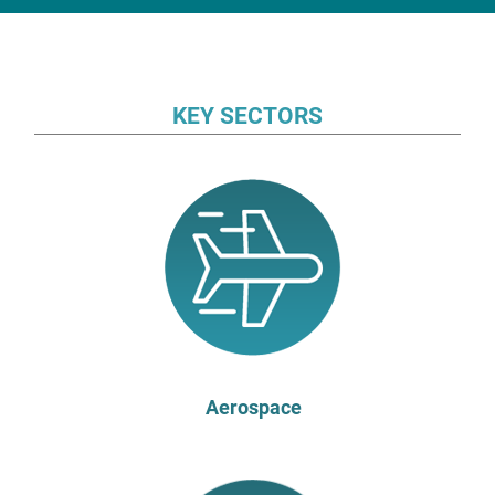
KEY SECTORS
Aerospace