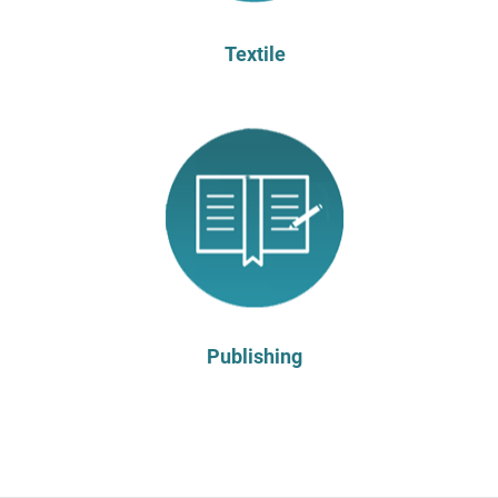
Textile
Publishing