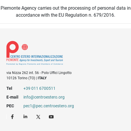
Piemonte Agency carries out the processing of personal data in
accordance with the EU Regulation n. 679/2016.
via Nizza 262 int. 56 - Polo Uffici Lingotto
10126 Torino (TO) |
ITALY
Tel
+39 011 6700511
E-mail
info@centroestero.org
PEC
pec1@pec.centroestero.org