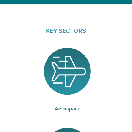
KEY SECTORS
Aerospace