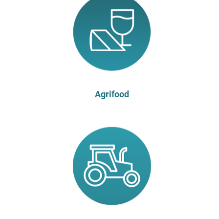
Agrifood