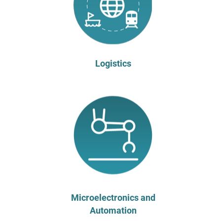
Logistics
Microelectronics and
Automation