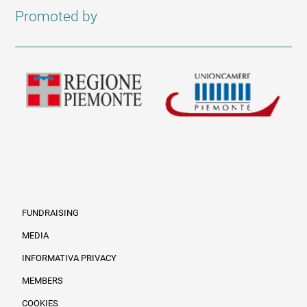
Promoted by
FUNDRAISING
MEDIA
INFORMATIVA PRIVACY
Informazioni legali e trasparenza EN
MEMBERS
COOKIES