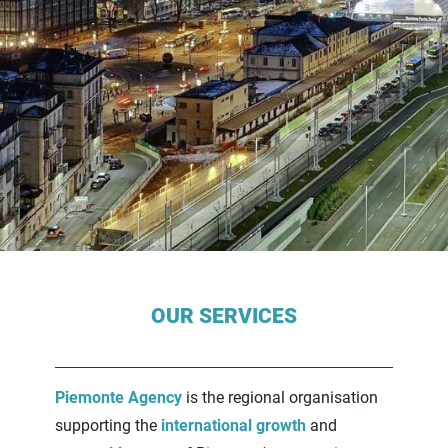
Contenuti Principali
OUR SERVICES
Piemonte Agency
is the regional organisation
supporting the
international growth
and