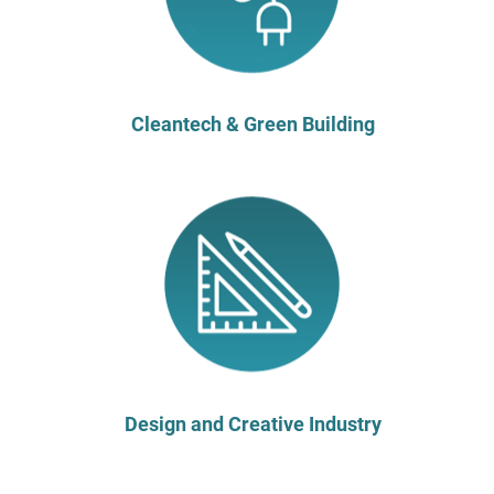
Cleantech & Green Building
Design and Creative Industry