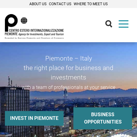
ABOUT US
CONTACT US
WHERE TO MEET US
Piemonte – Italy
the right place for business and
investments
with a team of professionals at your service
BUSINESS
INVEST IN PIEMONTE
OPPORTUNITIES