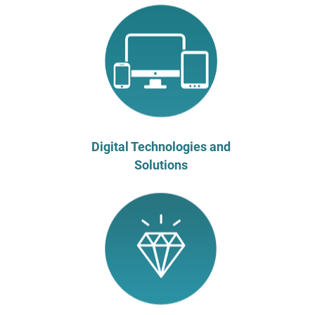
Digital Technologies and
Solutions