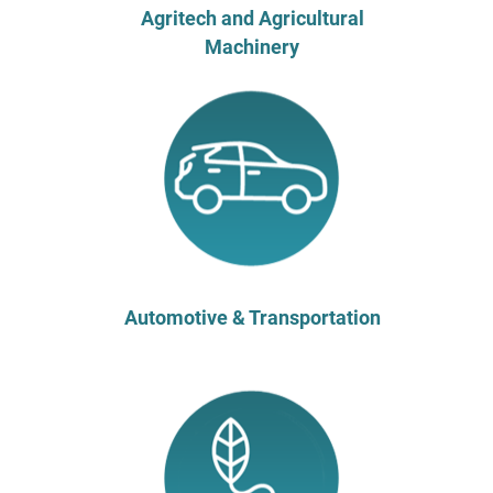
Agritech and Agricultural
Machinery
Automotive & Transportation