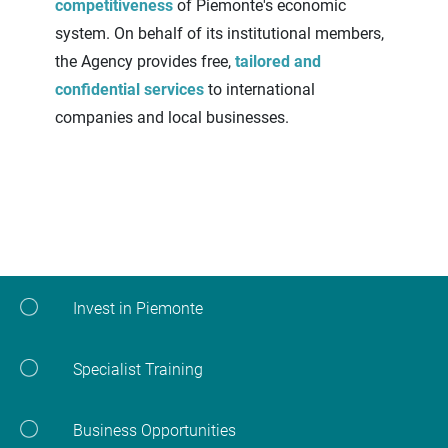
competitiveness
of Piemonte's economic
system. On behalf of its institutional members,
the Agency provides free,
tailored and
confidential services
to international
companies and local businesses.
Invest in Piemonte
Specialist Training
Business Opportunities