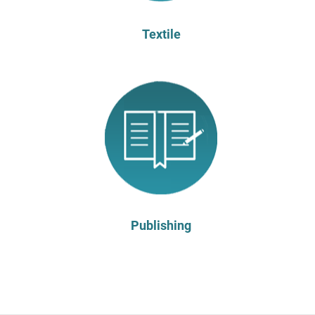
Textile
Publishing