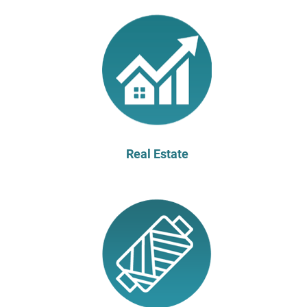
Real Estate