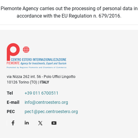
Piemonte Agency carries out the processing of personal data in
accordance with the EU Regulation n. 679/2016.
via Nizza 262 int. 56 - Polo Uffici Lingotto
10126 Torino (TO) |
ITALY
Tel
+39 011 6700511
E-mail
info@centroestero.org
PEC
pec1@pec.centroestero.org