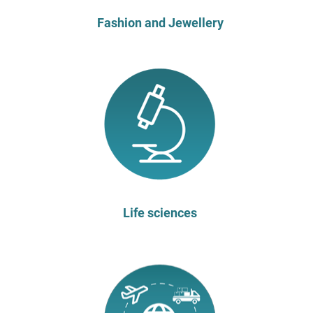
Fashion and Jewellery
Life sciences