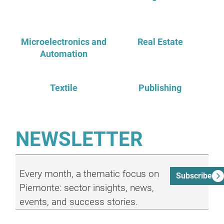
Microelectronics and
Real Estate
Automation
Textile
Publishing
NEWSLETTER
Every month, a thematic focus on
Subscribe
Piemonte: sector insights, news,
events, and success stories.