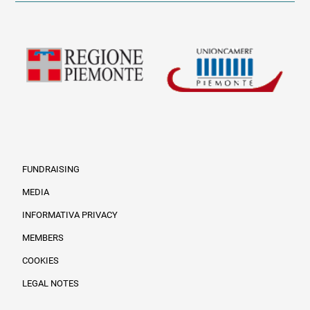
FUNDRAISING
MEDIA
INFORMATIVA PRIVACY
Informazioni legali e tr
MEMBERS
COOKIES
LEGAL NOTES