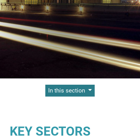
Contenuti Principali
In this section
KEY SECTORS