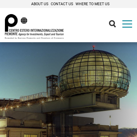
ABOUT US
CONTACT US
WHERE TO MEET US