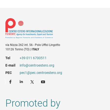
via Nizza 262 int. 56 - Polo Uffici Lingotto
10126 Torino (TO) |
ITALY
Tel
+39 011 6700511
E-mail
info@centroestero.org
PEC
pec1@pec.centroestero.org
Promoted by