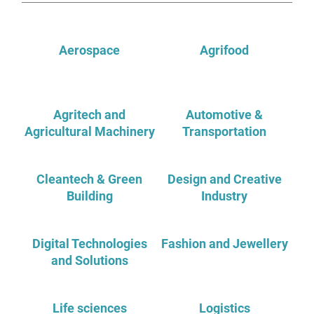
Aerospace
Agrifood
Agritech and
Automotive &
Agricultural Machinery
Transportation
Cleantech & Green
Design and Creative
Building
Industry
Digital Technologies
Fashion and Jewellery
and Solutions
Life sciences
Logistics