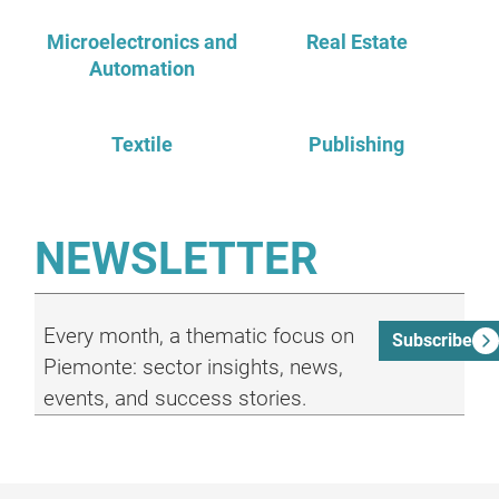
Microelectronics and
Real Estate
Automation
Textile
Publishing
NEWSLETTER
Every month, a thematic focus on
Subscribe
Piemonte: sector insights, news,
events, and success stories.