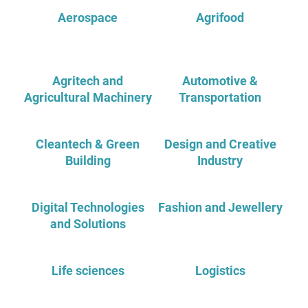
Aerospace
Agrifood
Agritech and
Automotive &
Agricultural Machinery
Transportation
Cleantech & Green
Design and Creative
Building
Industry
Digital Technologies
Fashion and Jewellery
and Solutions
Life sciences
Logistics