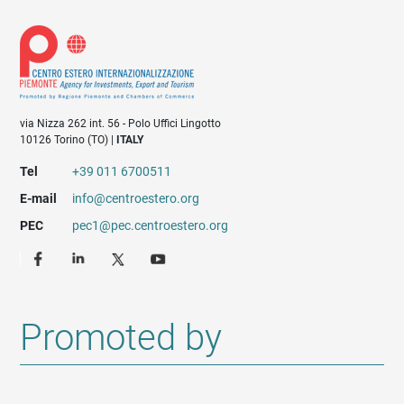
via Nizza 262 int. 56 - Polo Uffici Lingotto
10126 Torino (TO) |
ITALY
Tel
+39 011 6700511
E-mail
info@centroestero.org
PEC
pec1@pec.centroestero.org
Promoted by