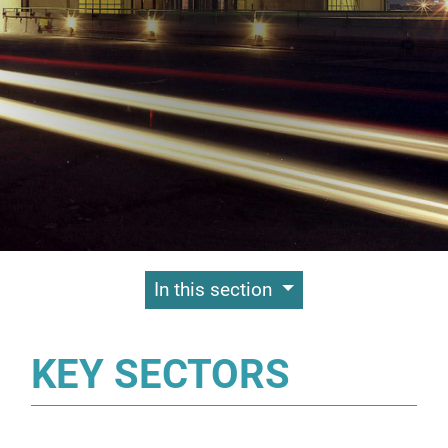
Contenuti Principali
In this section
KEY SECTORS