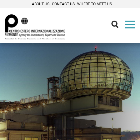
ABOUT US
CONTACT US
WHERE TO MEET US