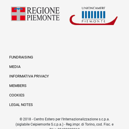
FUNDRAISING
MEDIA
INFORMATIVA PRIVACY
Informazioni legali e tr
MEMBERS
COOKIES
LEGAL NOTES
© 2018 - Centro Estero per l'Internazionalizzazione s.c.p.a.
(siglabile Ceipiemonte S.c.p.a.) - Reg.impr. di Torino, cod. Fisc. e