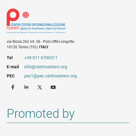
via Nizza 262 int. 56 - Polo Uffici Lingotto
10126 Torino (TO) |
ITALY
Tel
+39 011 6700511
E-mail
info@centroestero.org
PEC
pec1@pec.centroestero.org
Promoted by