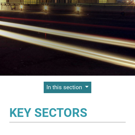
Contenuti Principali
In this section
KEY SECTORS