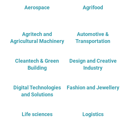
Aerospace
Agrifood
Agritech and
Automotive &
Agricultural Machinery
Transportation
Cleantech & Green
Design and Creative
Building
Industry
Digital Technologies
Fashion and Jewellery
and Solutions
Life sciences
Logistics