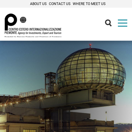
ABOUT US
CONTACT US
WHERE TO MEET US