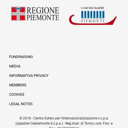
FUNDRAISING
MEDIA
INFORMATIVA PRIVACY
Informazioni legali e tr
MEMBERS
COOKIES
LEGAL NOTES
© 2018 - Centro Estero per l'Internazionalizzazione s.c.p.a.
(siglabile Ceipiemonte S.c.p.a.) - Reg.impr. di Torino, cod. Fisc. e