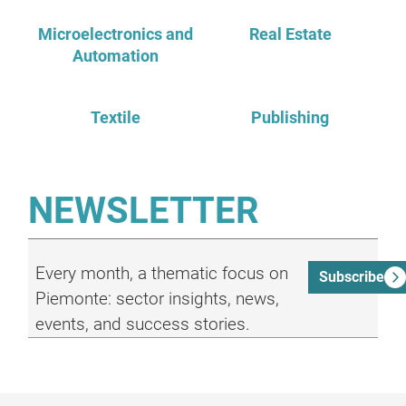
Microelectronics and
Real Estate
Automation
Textile
Publishing
NEWSLETTER
Every month, a thematic focus on
Subscribe
Piemonte: sector insights, news,
events, and success stories.