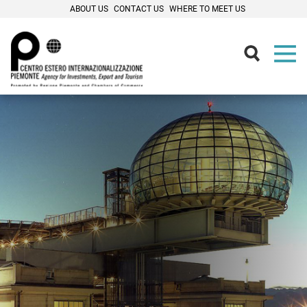
ABOUT US
CONTACT US
WHERE TO MEET US