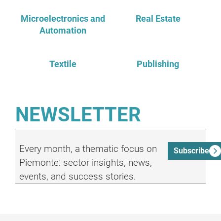
Microelectronics and
Real Estate
Automation
Textile
Publishing
NEWSLETTER
Every month, a thematic focus on
Subscribe
Piemonte: sector insights, news,
events, and success stories.