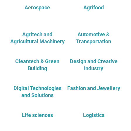
Aerospace
Agrifood
Agritech and
Automotive &
Agricultural Machinery
Transportation
Cleantech & Green
Design and Creative
Building
Industry
Digital Technologies
Fashion and Jewellery
and Solutions
Life sciences
Logistics