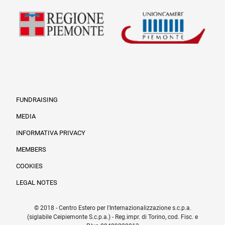
FUNDRAISING
MEDIA
INFORMATIVA PRIVACY
Informazioni legali e tr
MEMBERS
COOKIES
LEGAL NOTES
© 2018 - Centro Estero per l'Internazionalizzazione s.c.p.a.
(siglabile Ceipiemonte S.c.p.a.) - Reg.impr. di Torino, cod. Fisc. e