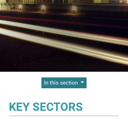
Contenuti Principali
In this section
KEY SECTORS