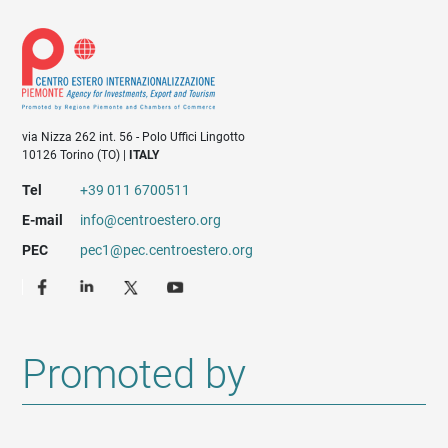
via Nizza 262 int. 56 - Polo Uffici Lingotto
10126 Torino (TO) |
ITALY
Tel
+39 011 6700511
E-mail
info@centroestero.org
PEC
pec1@pec.centroestero.org
Promoted by